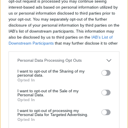
opt-out request is processed you may continue seeing
interest-based ads based on personal information utilized by
us or personal information disclosed to third parties prior to
your opt-out. You may separately opt-out of the further
disclosure of your personal information by third parties on the
IAB’s list of downstream participants. This information may
also be disclosed by us to third parties on the
IAB’s List of
Downstream Participants
that may further disclose it to other
third parties.
Personal Data Processing Opt Outs
I want to opt-out of the Sharing of my
personal data.
Opted In
I want to opt-out of the Sale of my
Personal Data.
Opted In
I want to opt-out of processing my
Personal Data for Targeted Advertising.
Opted In