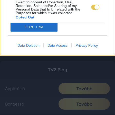
I want to opt-out of Collection, Use,
Retention, Sale, and/or Sharing of my
Personal Data that Is Unrelated with the
Purposes for which it was collected.
Opted Out
CONFIRM
Data Deletion
Data Access
Privacy Policy
TV2 Play
Tovább
Applikáció
Tovább
Böngésző