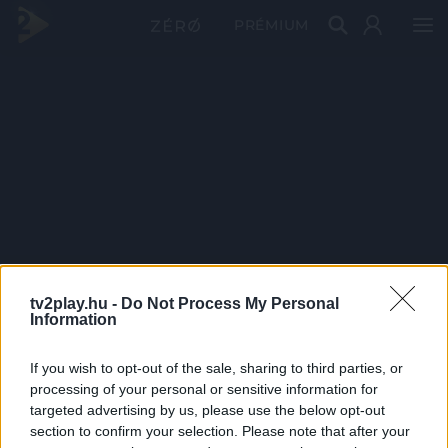
PRÉMIUM
tv2play.hu -
Do Not Process My Personal
Information
If you wish to opt-out of the sale, sharing to third parties, or
processing of your personal or sensitive information for
targeted advertising by us, please use the below opt-out
section to confirm your selection. Please note that after your