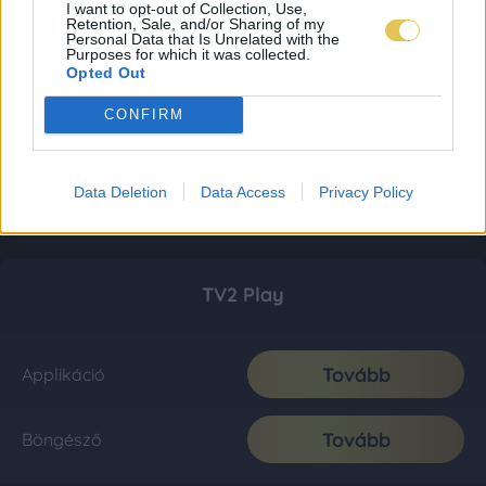
I want to opt-out of Collection, Use,
Retention, Sale, and/or Sharing of my
Personal Data that Is Unrelated with the
Purposes for which it was collected.
Opted Out
CONFIRM
Data Deletion
Data Access
Privacy Policy
TV2 Play
Tovább
Applikáció
Tovább
Böngésző