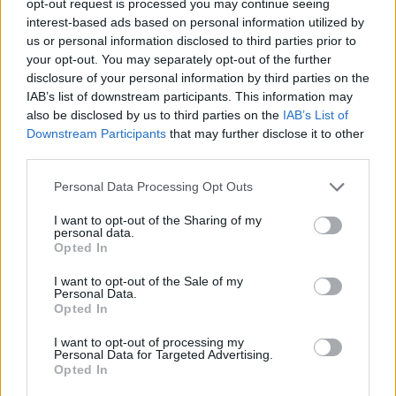
opt-out request is processed you may continue seeing
interest-based ads based on personal information utilized by
us or personal information disclosed to third parties prior to
your opt-out. You may separately opt-out of the further
disclosure of your personal information by third parties on the
IAB’s list of downstream participants. This information may
also be disclosed by us to third parties on the
IAB’s List of
Downstream Participants
that may further disclose it to other
third parties.
Personal Data Processing Opt Outs
I want to opt-out of the Sharing of my
personal data.
Opted In
I want to opt-out of the Sale of my
Personal Data.
Opted In
I want to opt-out of processing my
Personal Data for Targeted Advertising.
Opted In