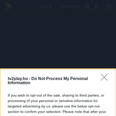
PRÉMIUM
tv2play.hu -
Do Not Process My Personal
Information
If you wish to opt-out of the sale, sharing to third parties, or
processing of your personal or sensitive information for
targeted advertising by us, please use the below opt-out
section to confirm your selection. Please note that after your