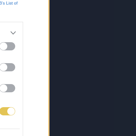
B’s List of