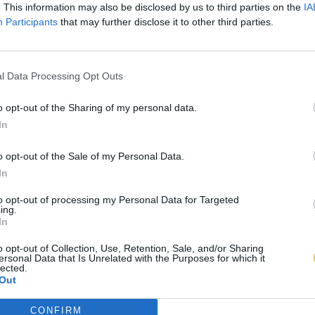
. This information may also be disclosed by us to third parties on the
IA
Participants
that may further disclose it to other third parties.
l Data Processing Opt Outs
o opt-out of the Sharing of my personal data.
In
o opt-out of the Sale of my Personal Data.
In
to opt-out of processing my Personal Data for Targeted
ing.
In
o opt-out of Collection, Use, Retention, Sale, and/or Sharing
ersonal Data that Is Unrelated with the Purposes for which it
lected.
Out
CONFIRM