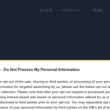
Shop
PRÉMIUM
 -
Do Not Process My Personal Information
to opt-out of the sale, sharing to third parties, or processing of your per
formation for targeted advertising by us, please use the below opt-out s
r selection. Please note that after your opt-out request is processed y
eing interest-based ads based on personal information utilized by us or
disclosed to third parties prior to your opt-out. You may separately opt-
losure of your personal information by third parties on the IAB’s list of