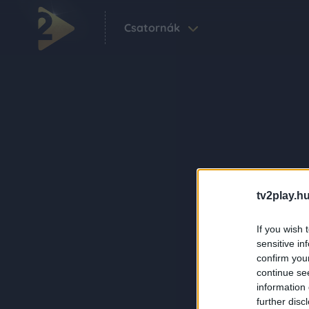
Csatornák
tv2play.hu
If you wish 
sensitive in
confirm you
continue se
information 
further disc