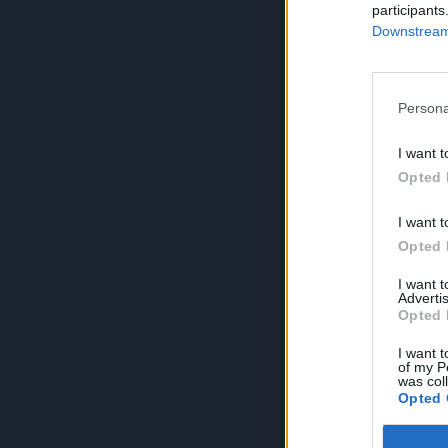
participants
Downstream 
Persona
I want t
Opted 
I want t
Opted 
I want 
Advertis
Opted 
I want t
of my P
was col
Opted 