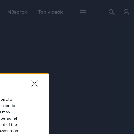
Műsorok
Top videók
sonal or
ection to
ou may
 personal
out of the
 downstream