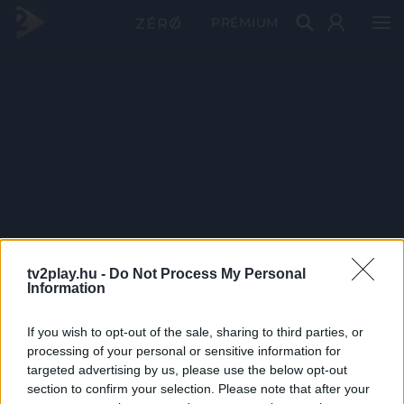
PRÉMIUM
tv2play.hu -
Do Not Process My Personal
Information
If you wish to opt-out of the sale, sharing to third parties, or
processing of your personal or sensitive information for
targeted advertising by us, please use the below opt-out
section to confirm your selection. Please note that after your