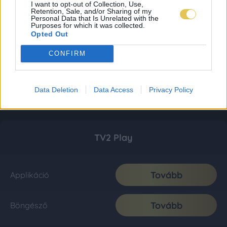
I want to opt-out of Collection, Use,
Retention, Sale, and/or Sharing of my
Personal Data that Is Unrelated with the
Purposes for which it was collected.
Opted Out
CONFIRM
Data Deletion
Data Access
Privacy Policy
TV2 Play
Tovább
Applikáció
Tovább
Böngésző