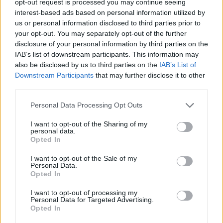
opt-out request is processed you may continue seeing
interest-based ads based on personal information utilized by
us or personal information disclosed to third parties prior to
your opt-out. You may separately opt-out of the further
disclosure of your personal information by third parties on the
IAB’s list of downstream participants. This information may
also be disclosed by us to third parties on the
IAB’s List of
Downstream Participants
that may further disclose it to other
third parties.
Personal Data Processing Opt Outs
I want to opt-out of the Sharing of my
personal data.
Opted In
I want to opt-out of the Sale of my
Personal Data.
Opted In
I want to opt-out of processing my
Personal Data for Targeted Advertising.
Opted In