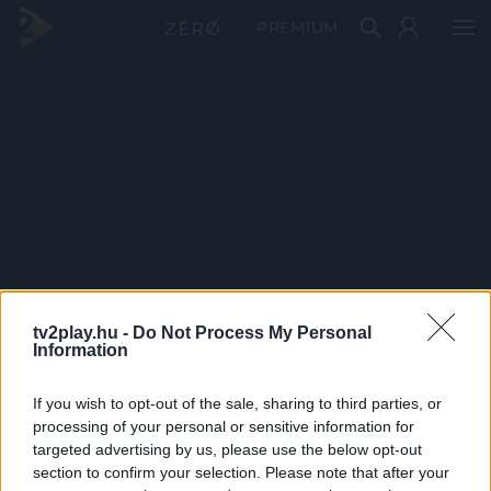
PRÉMIUM
tv2play.hu -
Do Not Process My Personal
Information
If you wish to opt-out of the sale, sharing to third parties, or
processing of your personal or sensitive information for
targeted advertising by us, please use the below opt-out
section to confirm your selection. Please note that after your