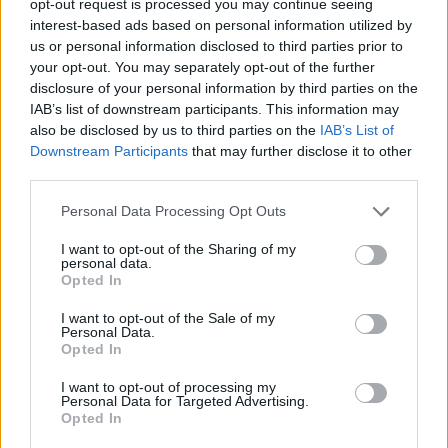
opt-out request is processed you may continue seeing
interest-based ads based on personal information utilized by
us or personal information disclosed to third parties prior to
your opt-out. You may separately opt-out of the further
disclosure of your personal information by third parties on the
IAB’s list of downstream participants. This information may
also be disclosed by us to third parties on the
IAB’s List of
Downstream Participants
that may further disclose it to other
third parties.
Personal Data Processing Opt Outs
I want to opt-out of the Sharing of my
personal data.
Opted In
I want to opt-out of the Sale of my
Personal Data.
Opted In
I want to opt-out of processing my
Personal Data for Targeted Advertising.
Opted In