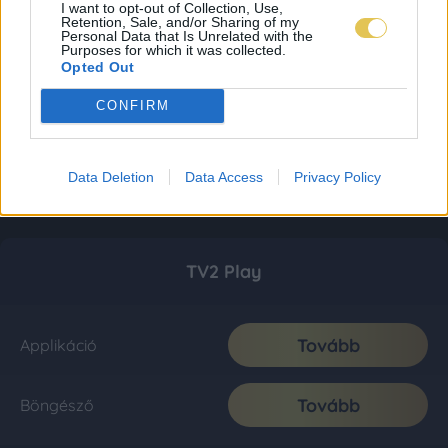
I want to opt-out of Collection, Use,
Retention, Sale, and/or Sharing of my
Personal Data that Is Unrelated with the
Purposes for which it was collected.
Opted Out
CONFIRM
Data Deletion
Data Access
Privacy Policy
TV2 Play
Tovább
Applikáció
Tovább
Böngésző