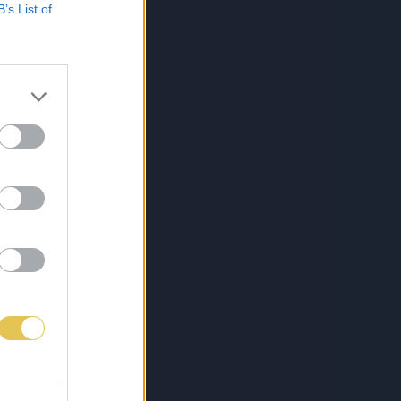
B’s List of