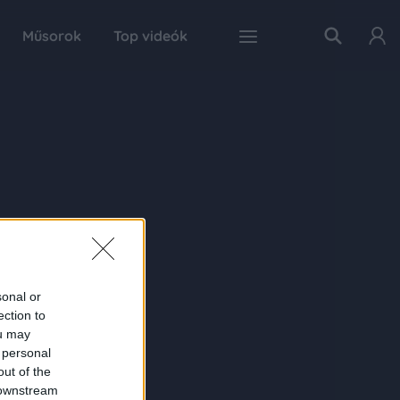
Műsorok
Top videók
sonal or
ection to
ou may
 personal
out of the
 downstream