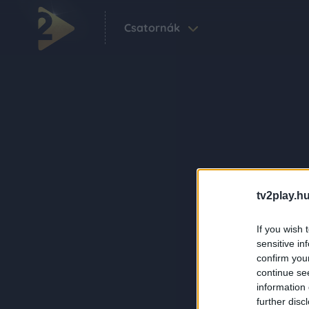
Csatornák
tv2play.hu
If you wish 
sensitive in
confirm you
continue se
information 
further disc