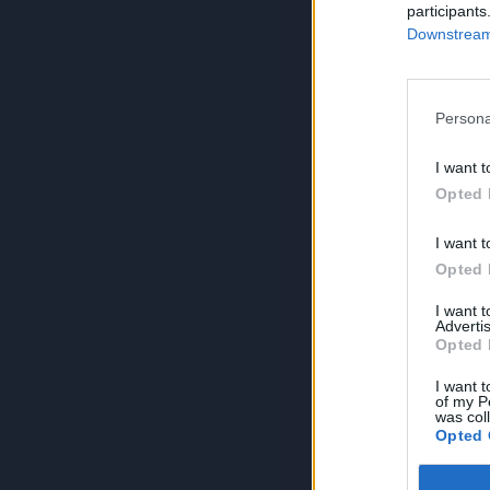
participants
Downstream 
Persona
I want t
Opted 
I want t
Opted 
I want 
Advertis
Opted 
I want t
of my P
was col
Opted 