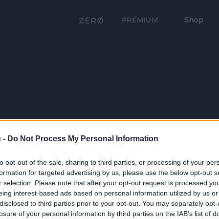
Shop
PRÉMIUM
 -
Do Not Process My Personal Information
to opt-out of the sale, sharing to third parties, or processing of your per
formation for targeted advertising by us, please use the below opt-out s
r selection. Please note that after your opt-out request is processed y
eing interest-based ads based on personal information utilized by us or
disclosed to third parties prior to your opt-out. You may separately opt-
losure of your personal information by third parties on the IAB’s list of