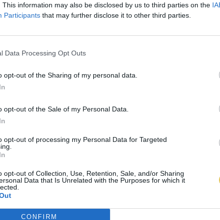
. This information may also be disclosed by us to third parties on the
IA
Participants
that may further disclose it to other third parties.
l Data Processing Opt Outs
o opt-out of the Sharing of my personal data.
In
o opt-out of the Sale of my Personal Data.
In
to opt-out of processing my Personal Data for Targeted
ing.
In
o opt-out of Collection, Use, Retention, Sale, and/or Sharing
ersonal Data that Is Unrelated with the Purposes for which it
lected.
Out
CONFIRM