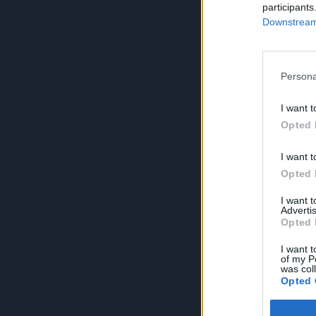
participants
Downstream 
Persona
I want t
Opted 
I want t
Opted 
I want 
Advertis
Opted 
I want t
of my P
was col
Opted 