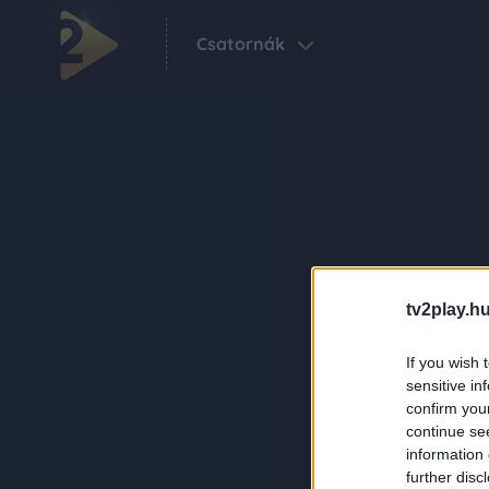
Csatornák
tv2play.hu
If you wish 
sensitive in
confirm you
continue se
information 
further disc