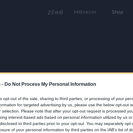
Shop
PRÉMIUM
 -
Do Not Process My Personal Information
to opt-out of the sale, sharing to third parties, or processing of your per
formation for targeted advertising by us, please use the below opt-out s
r selection. Please note that after your opt-out request is processed y
eing interest-based ads based on personal information utilized by us or
disclosed to third parties prior to your opt-out. You may separately opt-
losure of your personal information by third parties on the IAB’s list of