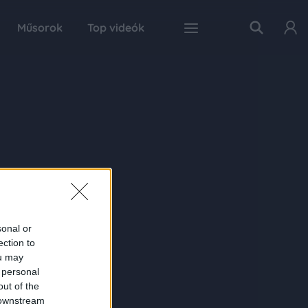
Műsorok
Top videók
sonal or
ection to
ou may
 personal
out of the
 downstream