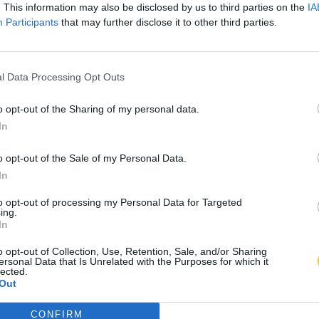
. This information may also be disclosed by us to third parties on the
IA
Participants
that may further disclose it to other third parties.
l Data Processing Opt Outs
o opt-out of the Sharing of my personal data.
In
o opt-out of the Sale of my Personal Data.
In
to opt-out of processing my Personal Data for Targeted
ing.
In
o opt-out of Collection, Use, Retention, Sale, and/or Sharing
ersonal Data that Is Unrelated with the Purposes for which it
lected.
Out
CONFIRM