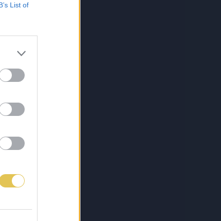
B’s List of