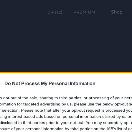
Shop
PRÉMIUM
 -
Do Not Process My Personal Information
to opt-out of the sale, sharing to third parties, or processing of your per
formation for targeted advertising by us, please use the below opt-out s
r selection. Please note that after your opt-out request is processed y
eing interest-based ads based on personal information utilized by us or
disclosed to third parties prior to your opt-out. You may separately opt-
losure of your personal information by third parties on the IAB’s list of