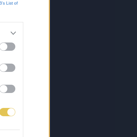
B’s List of