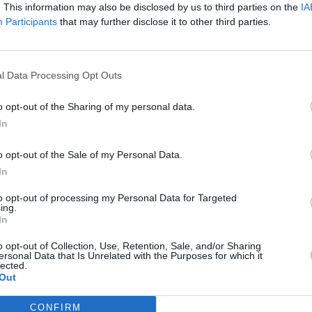
. This information may also be disclosed by us to third parties on the
IA
Participants
that may further disclose it to other third parties.
l Data Processing Opt Outs
o opt-out of the Sharing of my personal data.
In
o opt-out of the Sale of my Personal Data.
In
to opt-out of processing my Personal Data for Targeted
ing.
In
o opt-out of Collection, Use, Retention, Sale, and/or Sharing
ersonal Data that Is Unrelated with the Purposes for which it
lected.
Out
CONFIRM