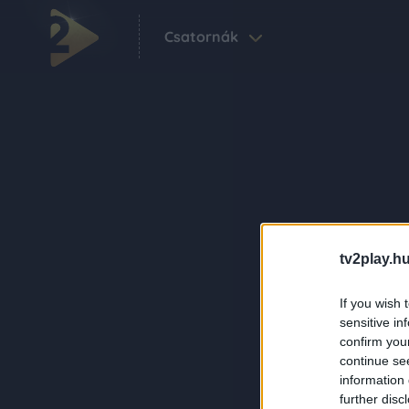
Csatornák
tv2play.hu
If you wish 
sensitive in
confirm you
continue se
information 
further disc