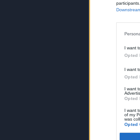
participants
Downstream 
Persona
I want t
Opted 
I want t
Opted 
I want 
Advertis
Opted 
I want t
of my P
was col
Opted 