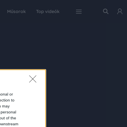
Műsorok
Top videók
sonal or
ection to
ou may
 personal
out of the
 downstream