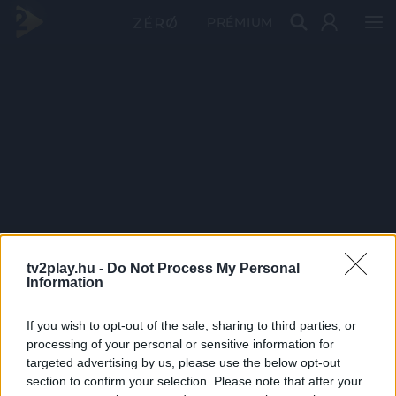
PRÉMIUM
tv2play.hu -
Do Not Process My Personal
Information
If you wish to opt-out of the sale, sharing to third parties, or
processing of your personal or sensitive information for
targeted advertising by us, please use the below opt-out
section to confirm your selection. Please note that after your