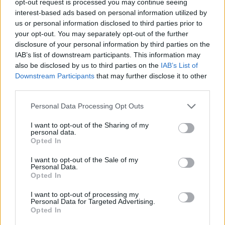
opt-out request is processed you may continue seeing
interest-based ads based on personal information utilized by
us or personal information disclosed to third parties prior to
your opt-out. You may separately opt-out of the further
disclosure of your personal information by third parties on the
IAB’s list of downstream participants. This information may
also be disclosed by us to third parties on the
IAB’s List of
Downstream Participants
that may further disclose it to other
third parties.
Personal Data Processing Opt Outs
I want to opt-out of the Sharing of my
personal data.
Opted In
I want to opt-out of the Sale of my
Personal Data.
Opted In
I want to opt-out of processing my
Personal Data for Targeted Advertising.
Opted In