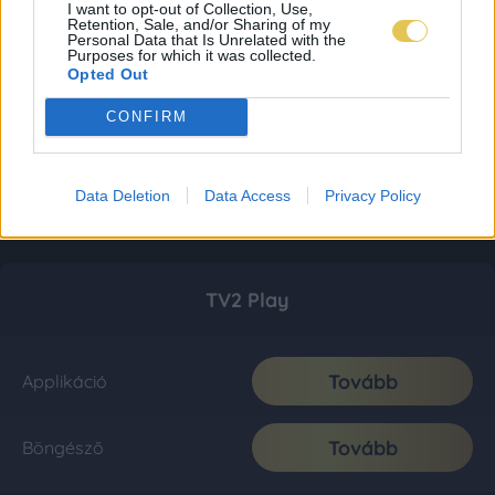
I want to opt-out of Collection, Use,
Retention, Sale, and/or Sharing of my
Personal Data that Is Unrelated with the
Purposes for which it was collected.
Opted Out
CONFIRM
Data Deletion
Data Access
Privacy Policy
TV2 Play
Tovább
Applikáció
Tovább
Böngésző