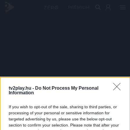
PRÉMIUM
tv2play.hu -
Do Not Process My Personal
Information
If you wish to opt-out of the sale, sharing to third parties, or
processing of your personal or sensitive information for
targeted advertising by us, please use the below opt-out
section to confirm your selection. Please note that after your