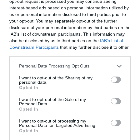
opt-out request is processed you may continue seeing
interest-based ads based on personal information utilized by
us or personal information disclosed to third parties prior to
your opt-out. You may separately opt-out of the further
disclosure of your personal information by third parties on the
IAB’s list of downstream participants. This information may
also be disclosed by us to third parties on the
IAB’s List of
Downstream Participants
that may further disclose it to other
third parties.
Personal Data Processing Opt Outs
I want to opt-out of the Sharing of my
personal data.
Opted In
I want to opt-out of the Sale of my
Personal Data.
Opted In
I want to opt-out of processing my
Personal Data for Targeted Advertising.
Opted In