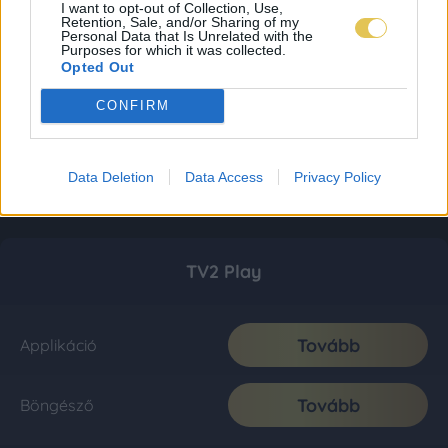
I want to opt-out of Collection, Use,
Retention, Sale, and/or Sharing of my
Personal Data that Is Unrelated with the
Purposes for which it was collected.
Opted Out
CONFIRM
Data Deletion
Data Access
Privacy Policy
TV2 Play
Tovább
Applikáció
Tovább
Böngésző