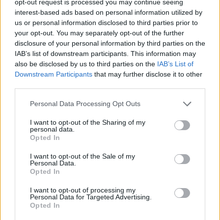
opt-out request is processed you may continue seeing
interest-based ads based on personal information utilized by
us or personal information disclosed to third parties prior to
your opt-out. You may separately opt-out of the further
disclosure of your personal information by third parties on the
IAB’s list of downstream participants. This information may
also be disclosed by us to third parties on the
IAB’s List of
Downstream Participants
that may further disclose it to other
third parties.
Personal Data Processing Opt Outs
I want to opt-out of the Sharing of my
personal data.
Opted In
I want to opt-out of the Sale of my
Personal Data.
Opted In
I want to opt-out of processing my
Personal Data for Targeted Advertising.
Opted In