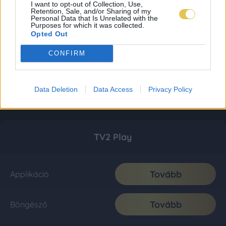
I want to opt-out of Collection, Use,
Retention, Sale, and/or Sharing of my
Personal Data that Is Unrelated with the
Purposes for which it was collected.
Opted Out
CONFIRM
Data Deletion
Data Access
Privacy Policy
TV2 Play
Tovább
Applikáció
Tovább
Böngésző