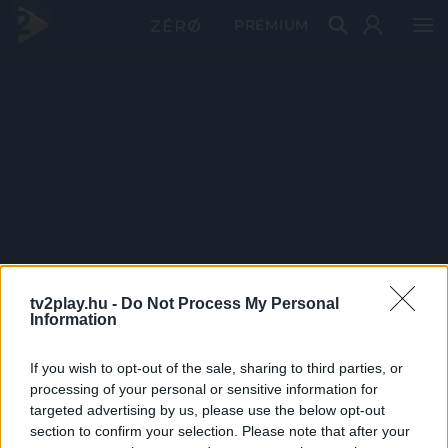
PRÉMIUM
tv2play.hu -
Do Not Process My Personal
Information
If you wish to opt-out of the sale, sharing to third parties, or
processing of your personal or sensitive information for
targeted advertising by us, please use the below opt-out
section to confirm your selection. Please note that after your