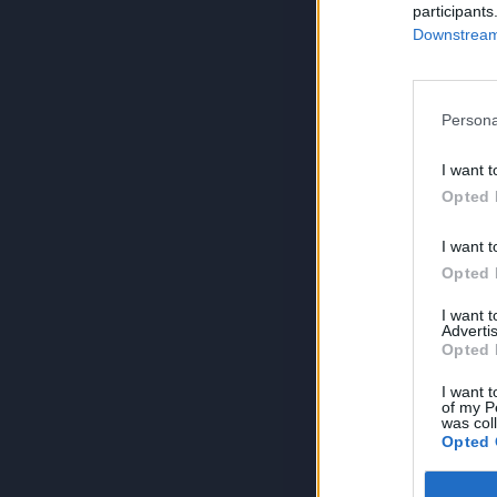
participants
Downstream 
Persona
I want t
Opted 
I want t
Opted 
I want 
Advertis
Opted 
I want t
of my P
was col
Opted 