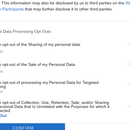
. This information may also be disclosed by us to third parties on the
IA
Participants
that may further disclose it to other third parties.
l Data Processing Opt Outs
o opt-out of the Sharing of my personal data.
In
o opt-out of the Sale of my Personal Data.
In
to opt-out of processing my Personal Data for Targeted
ing.
In
o opt-out of Collection, Use, Retention, Sale, and/or Sharing
ersonal Data that Is Unrelated with the Purposes for which it
lected.
Out
CONFIRM