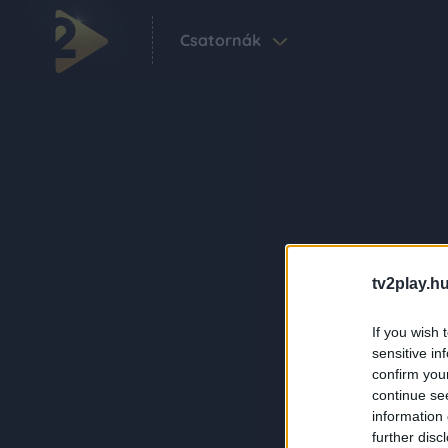
Csatornák
tv2play.hu
If you wish 
sensitive in
confirm you
continue se
information 
further disc