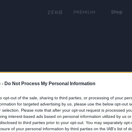
Shop
PRÉMIUM
 -
Do Not Process My Personal Information
to opt-out of the sale, sharing to third parties, or processing of your per
formation for targeted advertising by us, please use the below opt-out s
r selection. Please note that after your opt-out request is processed y
eing interest-based ads based on personal information utilized by us or
disclosed to third parties prior to your opt-out. You may separately opt-
losure of your personal information by third parties on the IAB’s list of