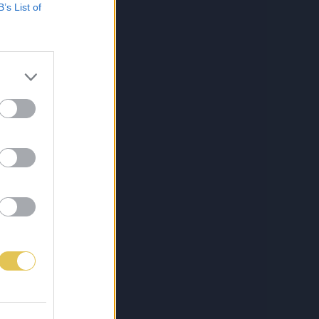
B’s List of