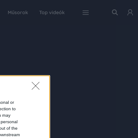
Műsorok
Top videók
sonal or
ection to
ou may
 personal
out of the
 downstream