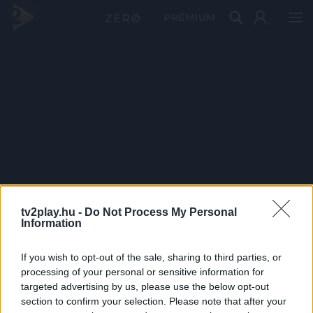
PRÉMIUM
tv2play.hu -
Do Not Process My Personal
Information
If you wish to opt-out of the sale, sharing to third parties, or
processing of your personal or sensitive information for
targeted advertising by us, please use the below opt-out
section to confirm your selection. Please note that after your