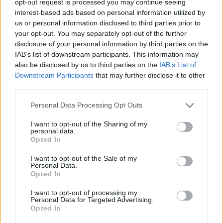
opt-out request is processed you may continue seeing
interest-based ads based on personal information utilized by
us or personal information disclosed to third parties prior to
your opt-out. You may separately opt-out of the further
disclosure of your personal information by third parties on the
IAB’s list of downstream participants. This information may
also be disclosed by us to third parties on the
IAB’s List of
Downstream Participants
that may further disclose it to other
third parties.
Personal Data Processing Opt Outs
I want to opt-out of the Sharing of my
personal data.
Opted In
I want to opt-out of the Sale of my
Personal Data.
Opted In
I want to opt-out of processing my
Personal Data for Targeted Advertising.
Opted In