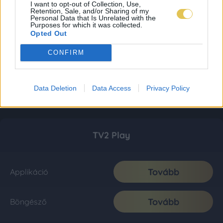
I want to opt-out of Collection, Use,
Retention, Sale, and/or Sharing of my
Personal Data that Is Unrelated with the
Purposes for which it was collected.
Opted Out
CONFIRM
Data Deletion
Data Access
Privacy Policy
TV2 Play
Tovább
Applikáció
Tovább
Böngésző