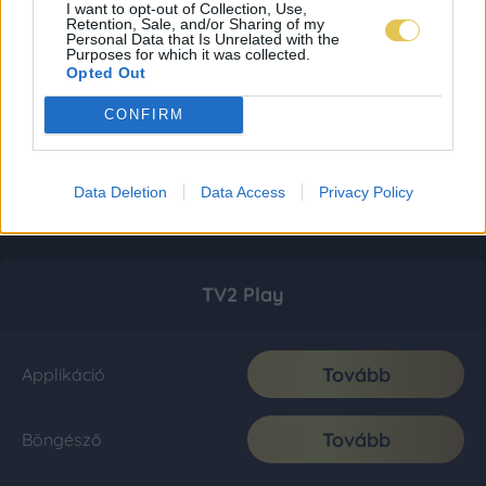
I want to opt-out of Collection, Use,
Retention, Sale, and/or Sharing of my
Personal Data that Is Unrelated with the
Purposes for which it was collected.
Opted Out
CONFIRM
Data Deletion
Data Access
Privacy Policy
TV2 Play
Tovább
Applikáció
Tovább
Böngésző