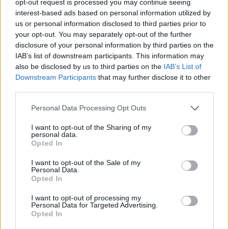
opt-out request is processed you may continue seeing
interest-based ads based on personal information utilized by
us or personal information disclosed to third parties prior to
your opt-out. You may separately opt-out of the further
disclosure of your personal information by third parties on the
IAB’s list of downstream participants. This information may
also be disclosed by us to third parties on the
IAB’s List of
Downstream Participants
that may further disclose it to other
third parties.
Personal Data Processing Opt Outs
I want to opt-out of the Sharing of my
personal data.
Opted In
I want to opt-out of the Sale of my
Personal Data.
Opted In
I want to opt-out of processing my
Personal Data for Targeted Advertising.
Opted In