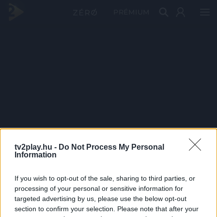
PRÉMIUM
tv2play.hu -
Do Not Process My Personal
Information
If you wish to opt-out of the sale, sharing to third parties, or
processing of your personal or sensitive information for
targeted advertising by us, please use the below opt-out
section to confirm your selection. Please note that after your