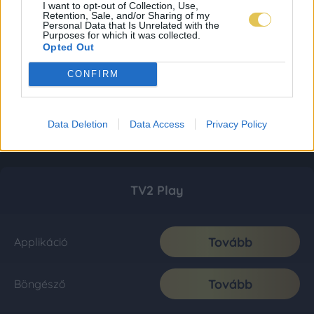
I want to opt-out of Collection, Use,
Retention, Sale, and/or Sharing of my
Personal Data that Is Unrelated with the
Purposes for which it was collected.
Opted Out
CONFIRM
Data Deletion
Data Access
Privacy Policy
TV2 Play
Tovább
Applikáció
Tovább
Böngésző