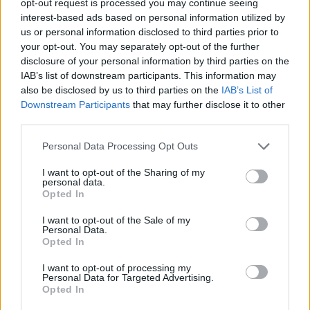
opt-out request is processed you may continue seeing
interest-based ads based on personal information utilized by
us or personal information disclosed to third parties prior to
your opt-out. You may separately opt-out of the further
disclosure of your personal information by third parties on the
IAB’s list of downstream participants. This information may
also be disclosed by us to third parties on the
IAB’s List of
Downstream Participants
that may further disclose it to other
third parties.
Personal Data Processing Opt Outs
I want to opt-out of the Sharing of my
personal data.
Opted In
I want to opt-out of the Sale of my
Personal Data.
Opted In
I want to opt-out of processing my
Personal Data for Targeted Advertising.
Opted In