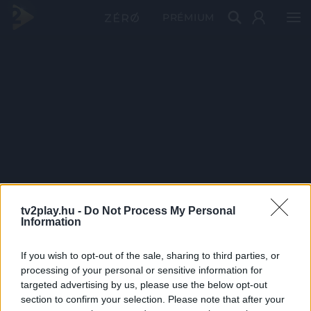
PRÉMIUM
tv2play.hu -
Do Not Process My Personal
Information
If you wish to opt-out of the sale, sharing to third parties, or
processing of your personal or sensitive information for
targeted advertising by us, please use the below opt-out
section to confirm your selection. Please note that after your