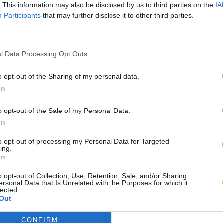
. This information may also be disclosed by us to third parties on the
IA
Participants
that may further disclose it to other third parties.
l Data Processing Opt Outs
o opt-out of the Sharing of my personal data.
In
o opt-out of the Sale of my Personal Data.
In
to opt-out of processing my Personal Data for Targeted
ing.
In
o opt-out of Collection, Use, Retention, Sale, and/or Sharing
ersonal Data that Is Unrelated with the Purposes for which it
lected.
Out
CONFIRM