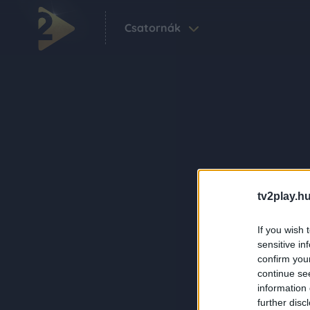
Csatornák
tv2play.hu
If you wish 
sensitive in
confirm you
continue se
information 
further disc