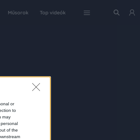
Műsorok
Top videók
sonal or
ection to
ou may
 personal
out of the
 downstream