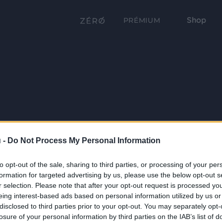
Shop
PRÉMIUM
 -
Do Not Process My Personal Information
to opt-out of the sale, sharing to third parties, or processing of your per
formation for targeted advertising by us, please use the below opt-out s
r selection. Please note that after your opt-out request is processed y
eing interest-based ads based on personal information utilized by us or
disclosed to third parties prior to your opt-out. You may separately opt-
losure of your personal information by third parties on the IAB’s list of