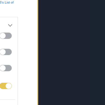
B’s List of