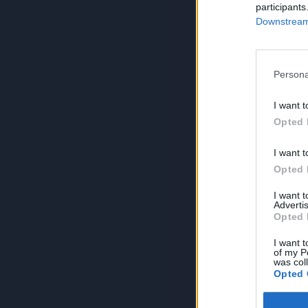
participants
Downstream 
Persona
I want t
Opted 
I want t
Opted 
I want 
Advertis
Opted 
I want t
of my P
was col
Opted 