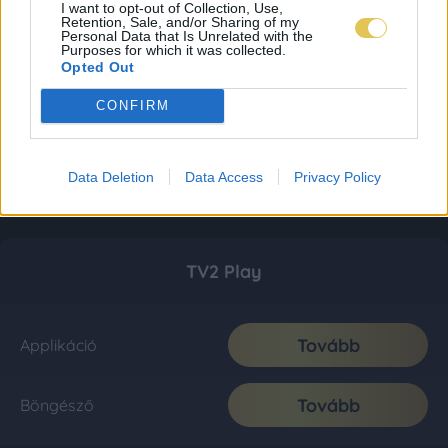
I want to opt-out of Collection, Use,
Retention, Sale, and/or Sharing of my
Personal Data that Is Unrelated with the
Purposes for which it was collected.
Opted Out
CONFIRM
Data Deletion
Data Access
Privacy Policy
TV2 Play
Tovább
Applikáció
Tovább
Böngésző