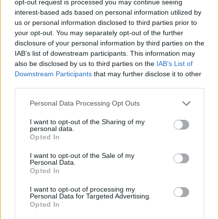
opt-out request is processed you may continue seeing
interest-based ads based on personal information utilized by
us or personal information disclosed to third parties prior to
your opt-out. You may separately opt-out of the further
disclosure of your personal information by third parties on the
IAB’s list of downstream participants. This information may
also be disclosed by us to third parties on the
IAB’s List of
Downstream Participants
that may further disclose it to other
third parties.
Personal Data Processing Opt Outs
I want to opt-out of the Sharing of my
personal data.
Opted In
I want to opt-out of the Sale of my
Personal Data.
Opted In
I want to opt-out of processing my
Personal Data for Targeted Advertising.
Opted In