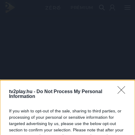
PRÉMIUM
tv2play.hu -
Do Not Process My Personal
Information
If you wish to opt-out of the sale, sharing to third parties, or
processing of your personal or sensitive information for
targeted advertising by us, please use the below opt-out
section to confirm your selection. Please note that after your