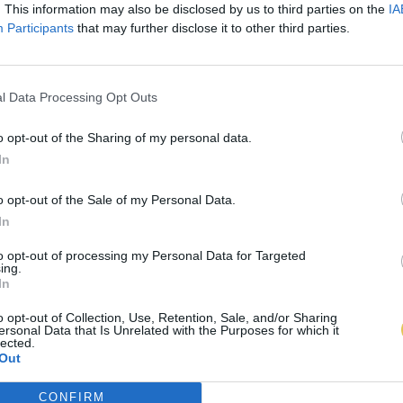
. This information may also be disclosed by us to third parties on the
IA
Participants
that may further disclose it to other third parties.
l Data Processing Opt Outs
o opt-out of the Sharing of my personal data.
In
o opt-out of the Sale of my Personal Data.
In
to opt-out of processing my Personal Data for Targeted
ing.
In
o opt-out of Collection, Use, Retention, Sale, and/or Sharing
ersonal Data that Is Unrelated with the Purposes for which it
lected.
Out
CONFIRM