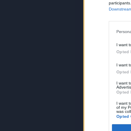
participants
Downstream 
Persona
I want t
Opted 
I want t
Opted 
I want 
Advertis
Opted 
I want t
of my P
was col
Opted 