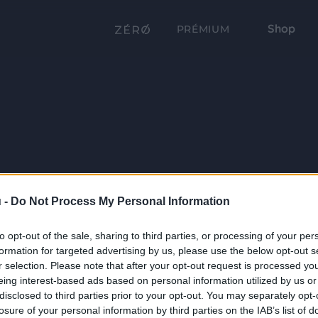
Shop
PRÉMIUM
 -
Do Not Process My Personal Information
to opt-out of the sale, sharing to third parties, or processing of your per
formation for targeted advertising by us, please use the below opt-out s
r selection. Please note that after your opt-out request is processed y
eing interest-based ads based on personal information utilized by us or
disclosed to third parties prior to your opt-out. You may separately opt-
losure of your personal information by third parties on the IAB’s list of