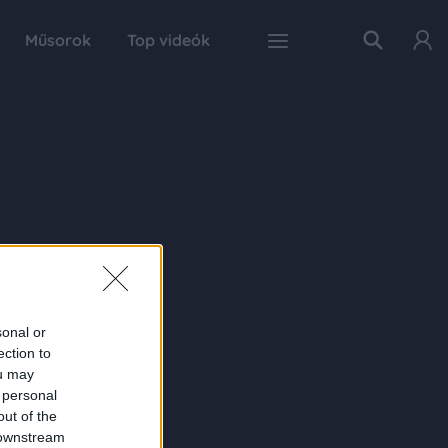
Műsorok
Top videók
sonal or
ection to
ou may
 personal
out of the
 downstream