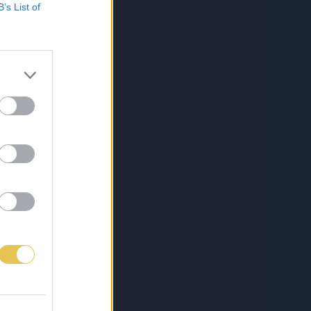
B’s List of