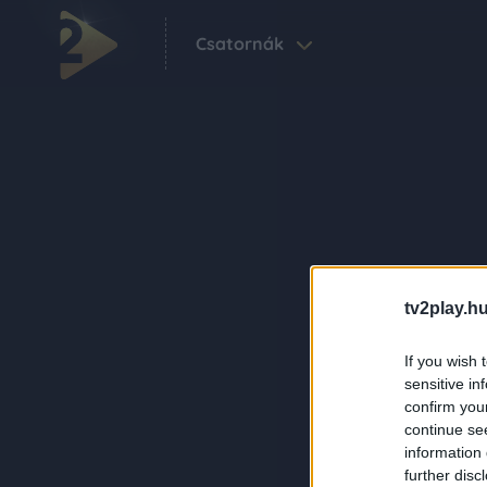
Csatornák
tv2play.hu
If you wish 
sensitive in
confirm you
continue se
information 
further disc