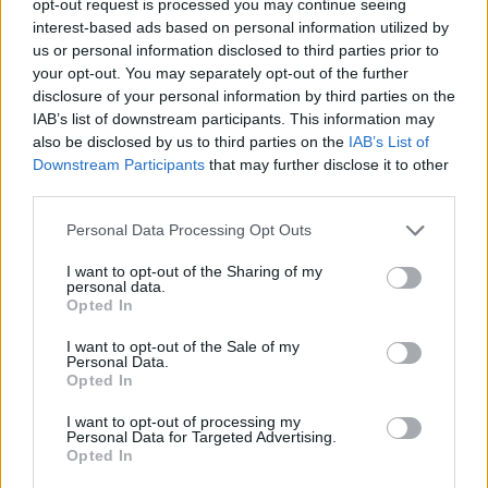
opt-out request is processed you may continue seeing
interest-based ads based on personal information utilized by
us or personal information disclosed to third parties prior to
your opt-out. You may separately opt-out of the further
disclosure of your personal information by third parties on the
IAB’s list of downstream participants. This information may
also be disclosed by us to third parties on the
IAB’s List of
Downstream Participants
that may further disclose it to other
third parties.
Personal Data Processing Opt Outs
I want to opt-out of the Sharing of my
personal data.
Opted In
I want to opt-out of the Sale of my
Personal Data.
Opted In
I want to opt-out of processing my
Personal Data for Targeted Advertising.
Opted In