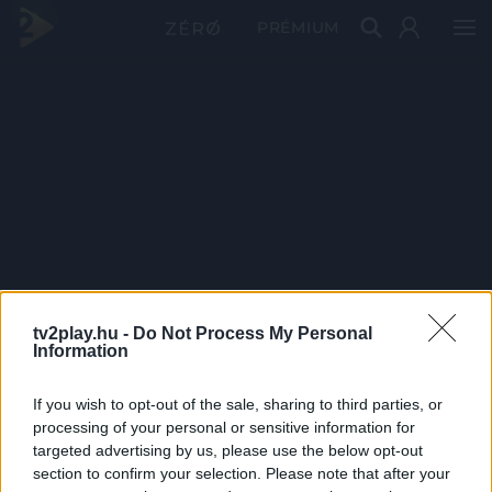
PRÉMIUM
tv2play.hu -
Do Not Process My Personal
Information
If you wish to opt-out of the sale, sharing to third parties, or
processing of your personal or sensitive information for
targeted advertising by us, please use the below opt-out
section to confirm your selection. Please note that after your