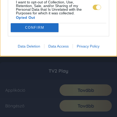
I want to opt-out of Collection, Use,
Retention, Sale, and/or Sharing of my
Personal Data that Is Unrelated with the
Purposes for which it was collected.
Opted Out
CONFIRM
Data Deletion
Data Access
Privacy Policy
TV2 Play
Tovább
Applikáció
Tovább
Böngésző