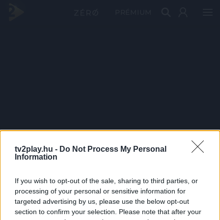
PRÉMIUM
tv2play.hu -
Do Not Process My Personal
Information
If you wish to opt-out of the sale, sharing to third parties, or
processing of your personal or sensitive information for
targeted advertising by us, please use the below opt-out
section to confirm your selection. Please note that after your