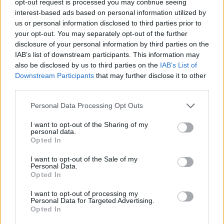
opt-out request is processed you may continue seeing
interest-based ads based on personal information utilized by
us or personal information disclosed to third parties prior to
your opt-out. You may separately opt-out of the further
disclosure of your personal information by third parties on the
IAB’s list of downstream participants. This information may
also be disclosed by us to third parties on the
IAB’s List of
Downstream Participants
that may further disclose it to other
third parties.
Personal Data Processing Opt Outs
I want to opt-out of the Sharing of my
personal data.
Opted In
I want to opt-out of the Sale of my
Personal Data.
Opted In
I want to opt-out of processing my
Personal Data for Targeted Advertising.
Opted In