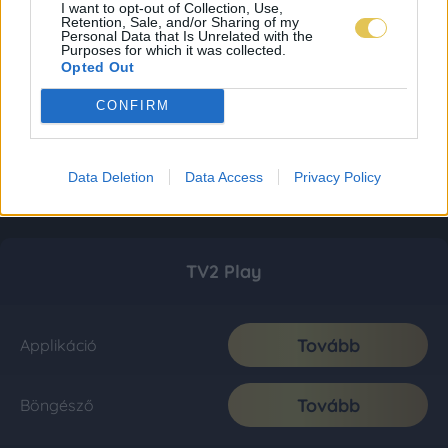
I want to opt-out of Collection, Use,
Retention, Sale, and/or Sharing of my
Personal Data that Is Unrelated with the
Purposes for which it was collected.
Opted Out
CONFIRM
Data Deletion
Data Access
Privacy Policy
TV2 Play
Tovább
Applikáció
Tovább
Böngésző