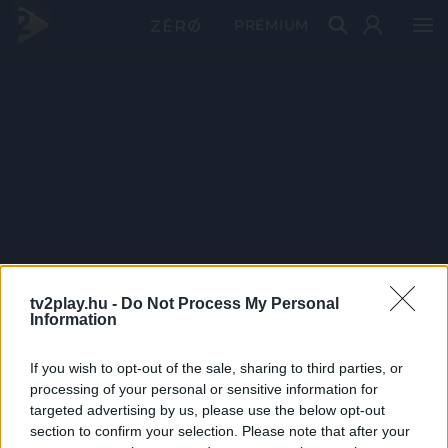
PRÉMIUM
tv2play.hu -
Do Not Process My Personal
Information
If you wish to opt-out of the sale, sharing to third parties, or
processing of your personal or sensitive information for
targeted advertising by us, please use the below opt-out
section to confirm your selection. Please note that after your