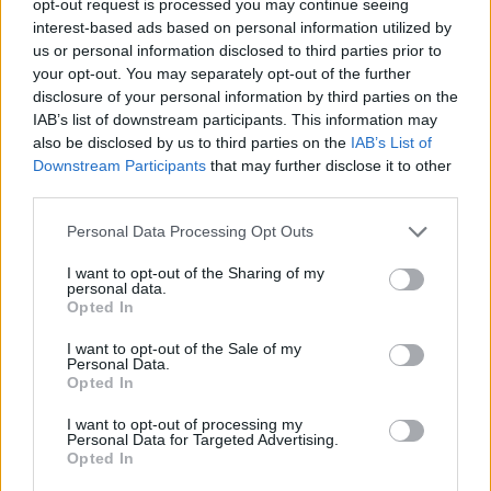
opt-out request is processed you may continue seeing
interest-based ads based on personal information utilized by
us or personal information disclosed to third parties prior to
your opt-out. You may separately opt-out of the further
disclosure of your personal information by third parties on the
IAB’s list of downstream participants. This information may
also be disclosed by us to third parties on the
IAB’s List of
Downstream Participants
that may further disclose it to other
third parties.
Personal Data Processing Opt Outs
I want to opt-out of the Sharing of my
personal data.
Opted In
I want to opt-out of the Sale of my
Personal Data.
Opted In
I want to opt-out of processing my
Personal Data for Targeted Advertising.
Opted In