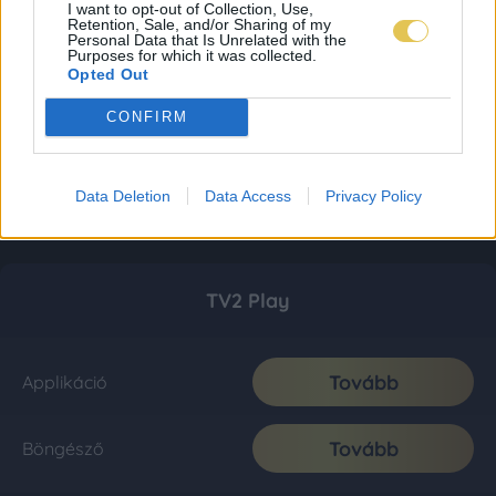
I want to opt-out of Collection, Use,
Retention, Sale, and/or Sharing of my
Personal Data that Is Unrelated with the
Purposes for which it was collected.
Opted Out
CONFIRM
Data Deletion
Data Access
Privacy Policy
TV2 Play
Tovább
Applikáció
Tovább
Böngésző