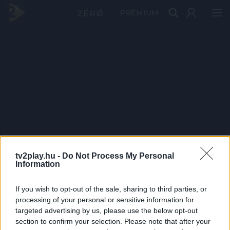
PRÉMIUM
tv2play.hu -
Do Not Process My Personal
Information
If you wish to opt-out of the sale, sharing to third parties, or
processing of your personal or sensitive information for
targeted advertising by us, please use the below opt-out
section to confirm your selection. Please note that after your