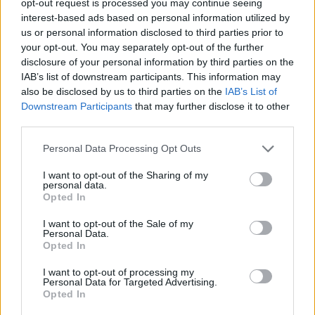
opt-out request is processed you may continue seeing
interest-based ads based on personal information utilized by
us or personal information disclosed to third parties prior to
your opt-out. You may separately opt-out of the further
disclosure of your personal information by third parties on the
IAB’s list of downstream participants. This information may
also be disclosed by us to third parties on the
IAB’s List of
Downstream Participants
that may further disclose it to other
third parties.
Personal Data Processing Opt Outs
I want to opt-out of the Sharing of my
personal data.
Opted In
I want to opt-out of the Sale of my
Personal Data.
Opted In
I want to opt-out of processing my
Personal Data for Targeted Advertising.
Opted In