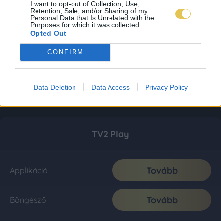
I want to opt-out of Collection, Use,
Retention, Sale, and/or Sharing of my
Personal Data that Is Unrelated with the
Purposes for which it was collected.
Opted Out
CONFIRM
Data Deletion
Data Access
Privacy Policy
TV2 Play
Tovább
Applikáció
Tovább
Böngésző