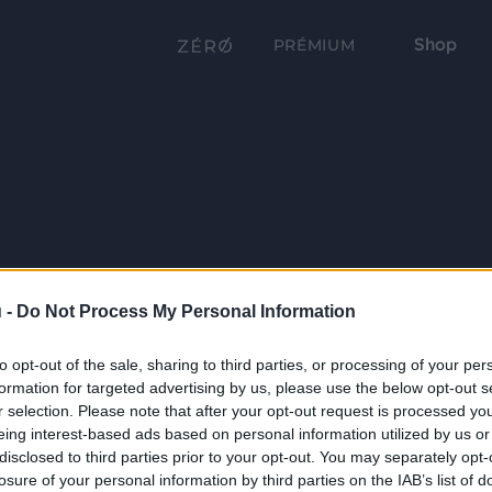
Shop
PRÉMIUM
 -
Do Not Process My Personal Information
to opt-out of the sale, sharing to third parties, or processing of your per
formation for targeted advertising by us, please use the below opt-out s
r selection. Please note that after your opt-out request is processed y
eing interest-based ads based on personal information utilized by us or
disclosed to third parties prior to your opt-out. You may separately opt-
losure of your personal information by third parties on the IAB’s list of