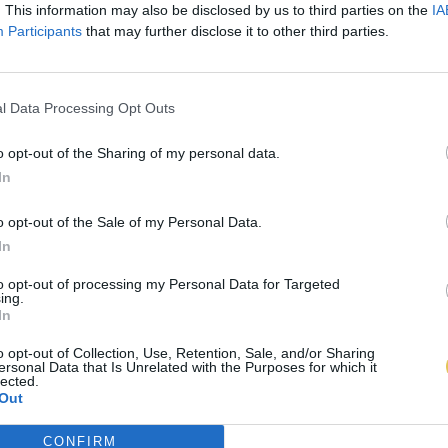
. This information may also be disclosed by us to third parties on the
IA
Participants
that may further disclose it to other third parties.
l Data Processing Opt Outs
o opt-out of the Sharing of my personal data.
In
o opt-out of the Sale of my Personal Data.
In
to opt-out of processing my Personal Data for Targeted
ing.
In
o opt-out of Collection, Use, Retention, Sale, and/or Sharing
ersonal Data that Is Unrelated with the Purposes for which it
lected.
Out
CONFIRM