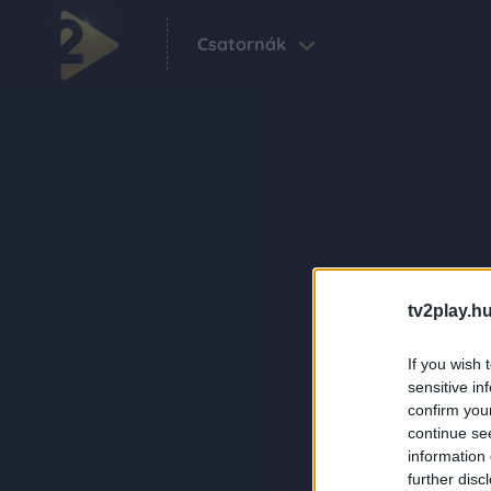
Csatornák
tv2play.hu
If you wish 
sensitive in
confirm you
continue se
information 
further disc