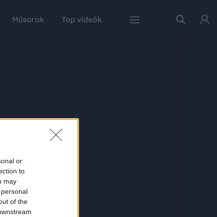
Műsorok
Top videók
sonal or
ection to
ou may
 personal
out of the
 downstream