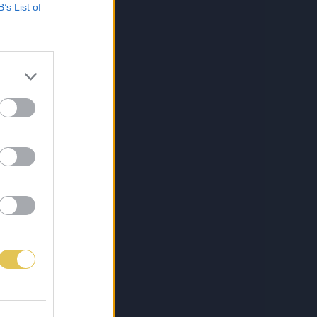
B’s List of