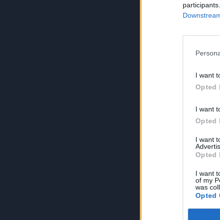
participants
Downstream 
Persona
I want t
Opted 
I want t
Opted 
I want 
Advertis
Opted 
I want t
of my P
was col
Opted 