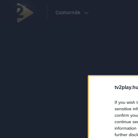
Csatornák
tv2play.hu
If you wish 
sensitive in
confirm you
continue se
information 
further disc