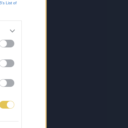
B’s List of