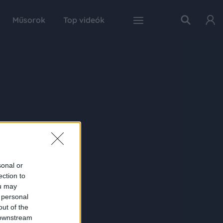
Műsorok
Top videók
sonal or
ection to
ou may
 personal
out of the
 downstream