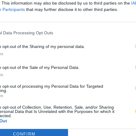
. This information may also be disclosed by us to third parties on the
IA
Participants
that may further disclose it to other third parties.
l Data Processing Opt Outs
o opt-out of the Sharing of my personal data.
In
o opt-out of the Sale of my Personal Data.
In
to opt-out of processing my Personal Data for Targeted
ing.
In
o opt-out of Collection, Use, Retention, Sale, and/or Sharing
ersonal Data that Is Unrelated with the Purposes for which it
lected.
Out
CONFIRM