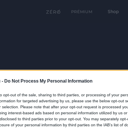
Shop
PRÉMIUM
 -
Do Not Process My Personal Information
to opt-out of the sale, sharing to third parties, or processing of your per
formation for targeted advertising by us, please use the below opt-out s
r selection. Please note that after your opt-out request is processed y
eing interest-based ads based on personal information utilized by us or
disclosed to third parties prior to your opt-out. You may separately opt-
losure of your personal information by third parties on the IAB’s list of