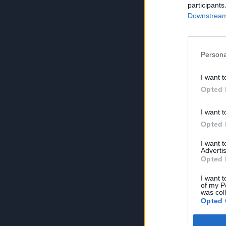
participants
Downstream 
Persona
I want t
Opted 
I want t
Opted 
I want 
Advertis
Opted 
I want t
of my P
was col
Opted 