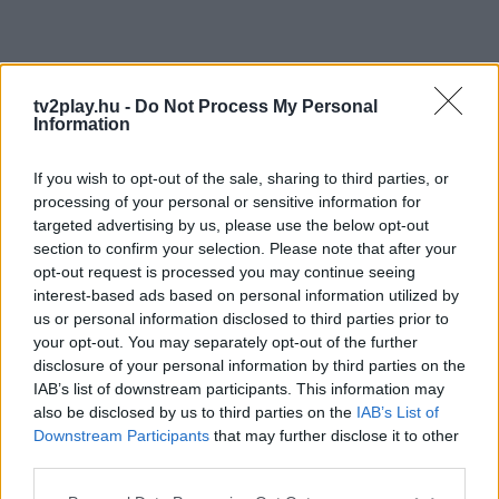
tv2play.hu -
Do Not Process My Personal
Information
If you wish to opt-out of the sale, sharing to third parties, or
processing of your personal or sensitive information for
targeted advertising by us, please use the below opt-out
section to confirm your selection. Please note that after your
opt-out request is processed you may continue seeing
interest-based ads based on personal information utilized by
us or personal information disclosed to third parties prior to
your opt-out. You may separately opt-out of the further
disclosure of your personal information by third parties on the
IAB’s list of downstream participants. This information may
also be disclosed by us to third parties on the
IAB’s List of
Downstream Participants
that may further disclose it to other
third parties.