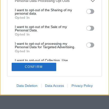
Personal Data Processing Opt Outs
I want to opt-out of the Sharing of my
personal data.
Opted In
I want to opt-out of the Sale of my
Personal Data.
Opted In
I want to opt-out of processing my
Personal Data for Targeted Advertising.
Opted In
I want to opt-out of Collection, Use,
Retention, Sale, and/or Sharing of my
CONFIRM
Personal Data that Is Unrelated with the
Purposes for which it was collected.
Opted Out
Data Deletion
Data Access
Privacy Policy