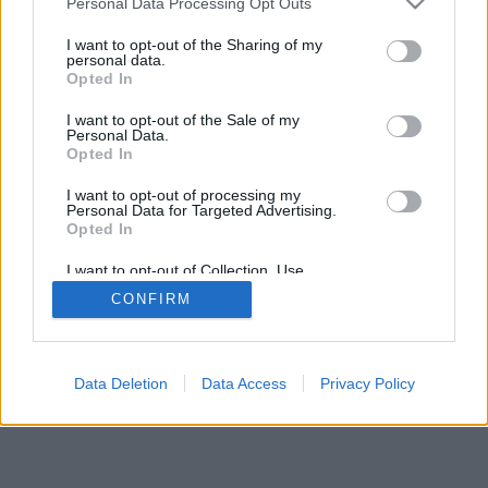
Personal Data Processing Opt Outs
I want to opt-out of the Sharing of my
personal data.
Opted In
I want to opt-out of the Sale of my
Personal Data.
Opted In
I want to opt-out of processing my
Personal Data for Targeted Advertising.
Opted In
I want to opt-out of Collection, Use,
Retention, Sale, and/or Sharing of my
CONFIRM
Personal Data that Is Unrelated with the
Purposes for which it was collected.
Opted Out
Data Deletion
Data Access
Privacy Policy