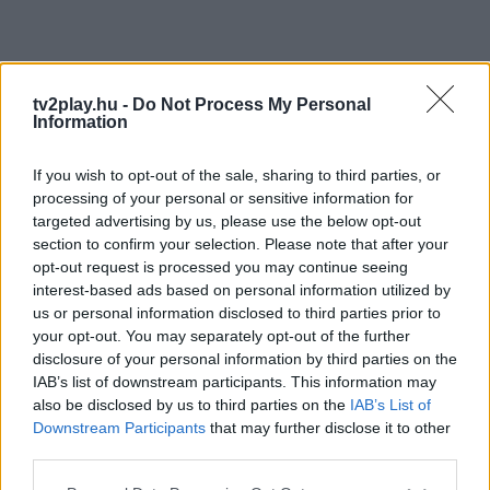
tv2play.hu -
Do Not Process My Personal
Information
If you wish to opt-out of the sale, sharing to third parties, or
processing of your personal or sensitive information for
targeted advertising by us, please use the below opt-out
section to confirm your selection. Please note that after your
opt-out request is processed you may continue seeing
interest-based ads based on personal information utilized by
us or personal information disclosed to third parties prior to
your opt-out. You may separately opt-out of the further
disclosure of your personal information by third parties on the
IAB’s list of downstream participants. This information may
also be disclosed by us to third parties on the
IAB’s List of
Downstream Participants
that may further disclose it to other
third parties.