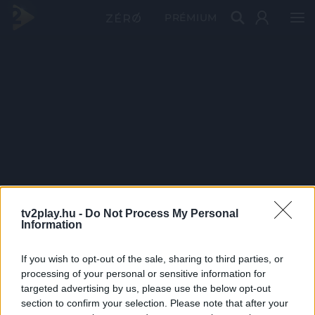
PRÉMIUM
tv2play.hu -
Do Not Process My Personal
Information
If you wish to opt-out of the sale, sharing to third parties, or
processing of your personal or sensitive information for
targeted advertising by us, please use the below opt-out
section to confirm your selection. Please note that after your