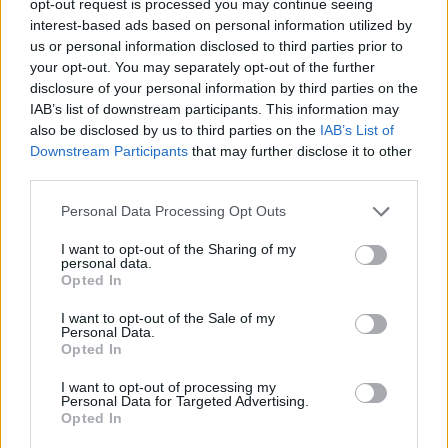
opt-out request is processed you may continue seeing
interest-based ads based on personal information utilized by
us or personal information disclosed to third parties prior to
your opt-out. You may separately opt-out of the further
disclosure of your personal information by third parties on the
IAB’s list of downstream participants. This information may
also be disclosed by us to third parties on the
IAB’s List of
Downstream Participants
that may further disclose it to other
third parties.
Personal Data Processing Opt Outs
I want to opt-out of the Sharing of my
personal data.
Opted In
I want to opt-out of the Sale of my
Personal Data.
Opted In
I want to opt-out of processing my
Personal Data for Targeted Advertising.
Opted In