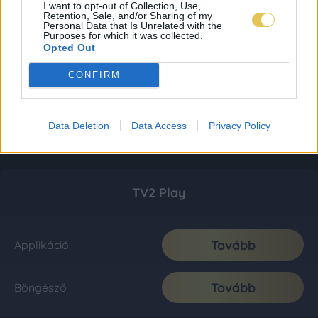
I want to opt-out of Collection, Use,
Retention, Sale, and/or Sharing of my
Personal Data that Is Unrelated with the
Purposes for which it was collected.
Opted Out
CONFIRM
Data Deletion
Data Access
Privacy Policy
TV2 Play
Tovább
Applikáció
Tovább
Böngésző