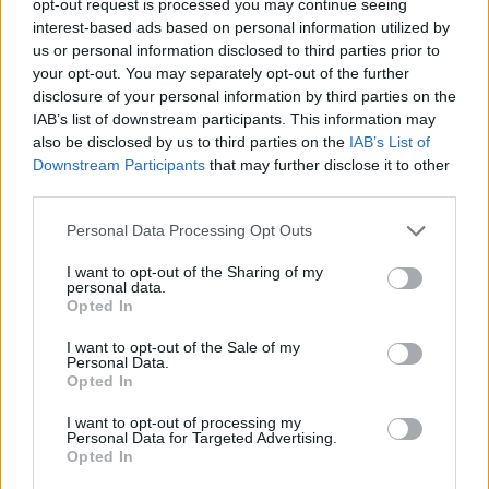
opt-out request is processed you may continue seeing
interest-based ads based on personal information utilized by
us or personal information disclosed to third parties prior to
your opt-out. You may separately opt-out of the further
disclosure of your personal information by third parties on the
IAB’s list of downstream participants. This information may
also be disclosed by us to third parties on the
IAB’s List of
Downstream Participants
that may further disclose it to other
third parties.
Personal Data Processing Opt Outs
I want to opt-out of the Sharing of my
personal data.
Opted In
I want to opt-out of the Sale of my
Personal Data.
Opted In
I want to opt-out of processing my
Personal Data for Targeted Advertising.
Opted In