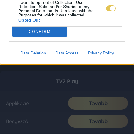
I want to opt-out of Collection, Use,
Retention, Sale, and/or Sharing of my
Personal Data that Is Unrelated with the
Purposes for which it was collected.
Opted Out
CONFIRM
Data Deletion
Data Access
Privacy Policy
TV2 Play
Tovább
Applikáció
Tovább
Böngésző