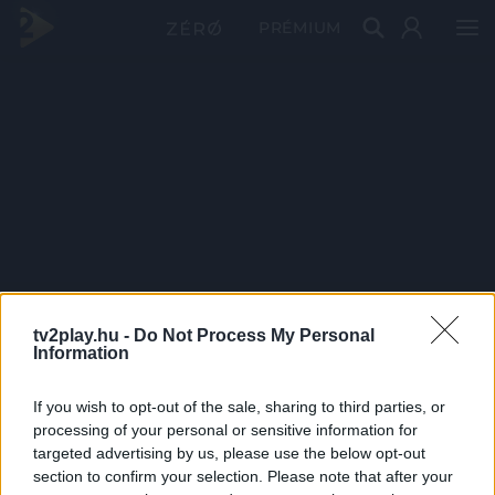
PRÉMIUM
tv2play.hu -
Do Not Process My Personal
Information
If you wish to opt-out of the sale, sharing to third parties, or
processing of your personal or sensitive information for
targeted advertising by us, please use the below opt-out
section to confirm your selection. Please note that after your