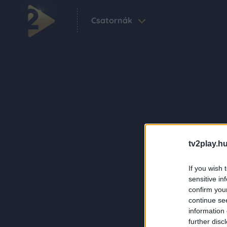
Csatornák
tv2play.hu
If you wish 
sensitive in
confirm you
continue se
information 
further disc