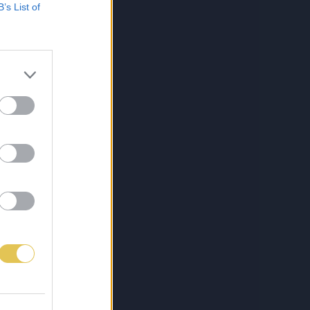
B’s List of