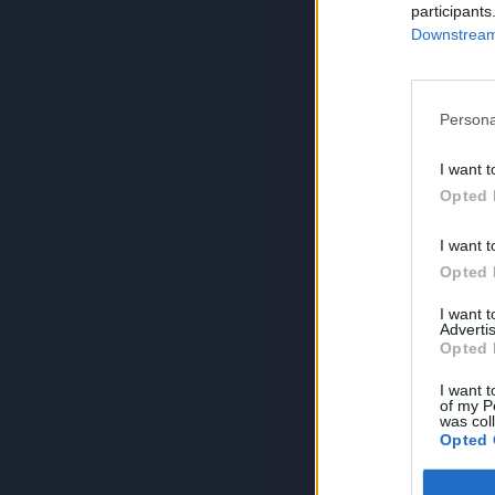
participants
Downstream 
Persona
I want t
Opted 
I want t
Opted 
I want 
Advertis
Opted 
I want t
of my P
was col
Opted 