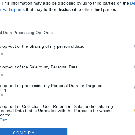
. This information may also be disclosed by us to third parties on the
IA
Participants
that may further disclose it to other third parties.
l Data Processing Opt Outs
o opt-out of the Sharing of my personal data.
In
o opt-out of the Sale of my Personal Data.
In
to opt-out of processing my Personal Data for Targeted
ing.
In
o opt-out of Collection, Use, Retention, Sale, and/or Sharing
ersonal Data that Is Unrelated with the Purposes for which it
lected.
Out
CONFIRM