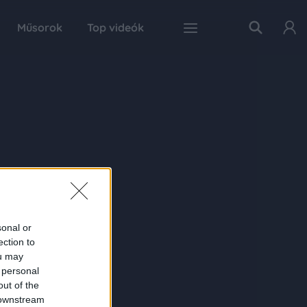
Műsorok
Top videók
sonal or
ection to
ou may
 personal
out of the
 downstream