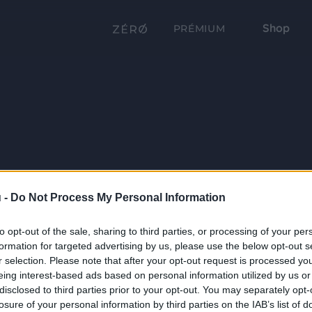
Shop
PRÉMIUM
 -
Do Not Process My Personal Information
to opt-out of the sale, sharing to third parties, or processing of your per
formation for targeted advertising by us, please use the below opt-out s
r selection. Please note that after your opt-out request is processed y
eing interest-based ads based on personal information utilized by us or
disclosed to third parties prior to your opt-out. You may separately opt-
losure of your personal information by third parties on the IAB’s list of