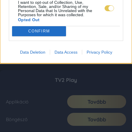
I want to opt-out of Collection, Use,
Retention, Sale, and/or Sharing of my
Personal Data that Is Unrelated with the
Purposes for which it was collected.
Opted Out
CONFIRM
Data Deletion
Data Access
Privacy Policy
TV2 Play
Tovább
Applikáció
Tovább
Böngésző