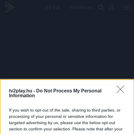
PRÉMIUM
tv2play.hu -
Do Not Process My Personal
Information
If you wish to opt-out of the sale, sharing to third parties, or
processing of your personal or sensitive information for
targeted advertising by us, please use the below opt-out
section to confirm your selection. Please note that after your