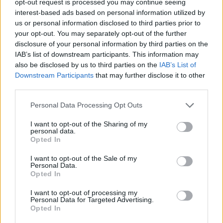
opt-out request is processed you may continue seeing
interest-based ads based on personal information utilized by
us or personal information disclosed to third parties prior to
your opt-out. You may separately opt-out of the further
disclosure of your personal information by third parties on the
IAB’s list of downstream participants. This information may
also be disclosed by us to third parties on the
IAB’s List of
Downstream Participants
that may further disclose it to other
third parties.
Personal Data Processing Opt Outs
I want to opt-out of the Sharing of my
personal data.
Opted In
I want to opt-out of the Sale of my
Personal Data.
Opted In
I want to opt-out of processing my
Personal Data for Targeted Advertising.
Opted In