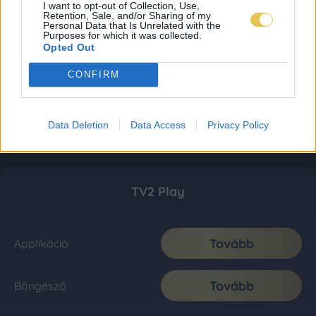
I want to opt-out of Collection, Use,
Retention, Sale, and/or Sharing of my
Personal Data that Is Unrelated with the
Purposes for which it was collected.
Opted Out
CONFIRM
Data Deletion
Data Access
Privacy Policy
TV2 Play
Tovább
Applikáció
Tovább
Böngésző