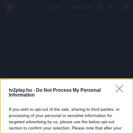
PRÉMIUM
tv2play.hu -
Do Not Process My Personal
Information
If you wish to opt-out of the sale, sharing to third parties, or
processing of your personal or sensitive information for
targeted advertising by us, please use the below opt-out
section to confirm your selection. Please note that after your