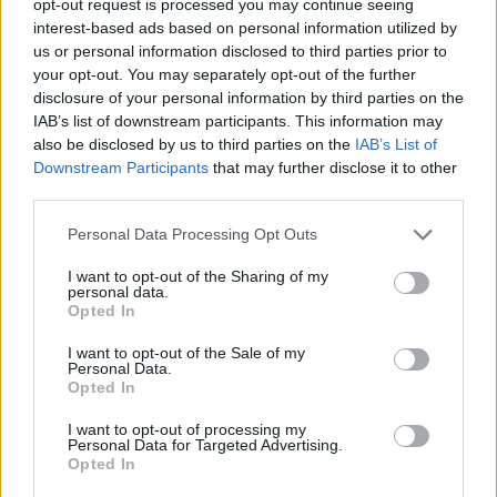
opt-out request is processed you may continue seeing
interest-based ads based on personal information utilized by
us or personal information disclosed to third parties prior to
your opt-out. You may separately opt-out of the further
disclosure of your personal information by third parties on the
IAB’s list of downstream participants. This information may
also be disclosed by us to third parties on the
IAB’s List of
Downstream Participants
that may further disclose it to other
third parties.
Personal Data Processing Opt Outs
I want to opt-out of the Sharing of my
personal data.
Opted In
I want to opt-out of the Sale of my
Personal Data.
Opted In
I want to opt-out of processing my
Personal Data for Targeted Advertising.
Opted In