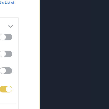
B’s List of