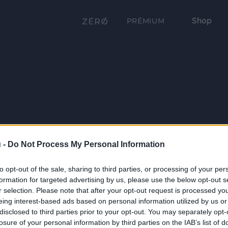
Shop
PRÉMIUM
 -
Do Not Process My Personal Information
to opt-out of the sale, sharing to third parties, or processing of your per
formation for targeted advertising by us, please use the below opt-out s
r selection. Please note that after your opt-out request is processed y
eing interest-based ads based on personal information utilized by us or
disclosed to third parties prior to your opt-out. You may separately opt-
losure of your personal information by third parties on the IAB’s list of