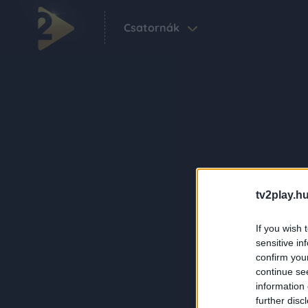
Csatornák
tv2play.hu
If you wish 
sensitive in
confirm you
continue se
information 
further disc