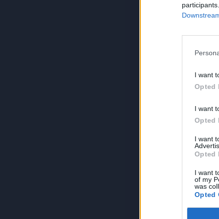
participants
Downstream 
Persona
I want t
Opted 
I want t
Opted 
I want 
Advertis
Opted 
I want t
of my P
was col
Opted 