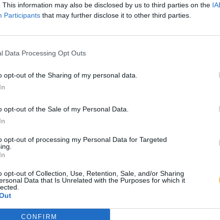
. This information may also be disclosed by us to third parties on the
IA
Participants
that may further disclose it to other third parties.
l Data Processing Opt Outs
o opt-out of the Sharing of my personal data.
In
o opt-out of the Sale of my Personal Data.
In
to opt-out of processing my Personal Data for Targeted
ing.
In
o opt-out of Collection, Use, Retention, Sale, and/or Sharing
ersonal Data that Is Unrelated with the Purposes for which it
lected.
Out
CONFIRM