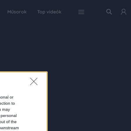
Műsorok
Top videók
sonal or
ection to
ou may
 personal
out of the
 downstream