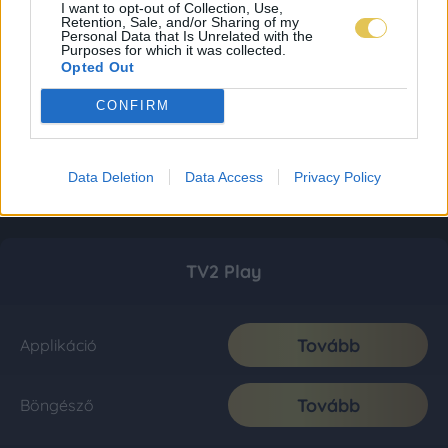
I want to opt-out of Collection, Use,
Retention, Sale, and/or Sharing of my
Personal Data that Is Unrelated with the
Purposes for which it was collected.
Opted Out
CONFIRM
Data Deletion
Data Access
Privacy Policy
TV2 Play
Tovább
Applikáció
Tovább
Böngésző