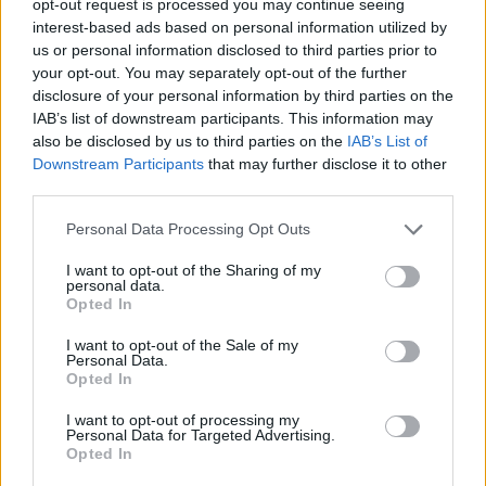
opt-out request is processed you may continue seeing
interest-based ads based on personal information utilized by
us or personal information disclosed to third parties prior to
your opt-out. You may separately opt-out of the further
disclosure of your personal information by third parties on the
IAB’s list of downstream participants. This information may
also be disclosed by us to third parties on the
IAB’s List of
Downstream Participants
that may further disclose it to other
third parties.
Personal Data Processing Opt Outs
I want to opt-out of the Sharing of my
personal data.
Opted In
I want to opt-out of the Sale of my
Personal Data.
Opted In
I want to opt-out of processing my
Personal Data for Targeted Advertising.
Opted In