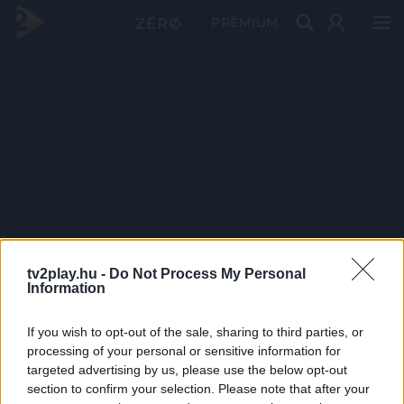
PRÉMIUM
tv2play.hu -
Do Not Process My Personal
Information
If you wish to opt-out of the sale, sharing to third parties, or
processing of your personal or sensitive information for
targeted advertising by us, please use the below opt-out
section to confirm your selection. Please note that after your