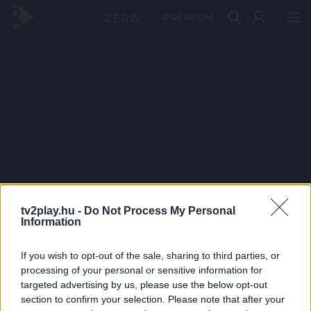
PRÉMIUM
tv2play.hu -
Do Not Process My Personal
Information
If you wish to opt-out of the sale, sharing to third parties, or
processing of your personal or sensitive information for
targeted advertising by us, please use the below opt-out
section to confirm your selection. Please note that after your