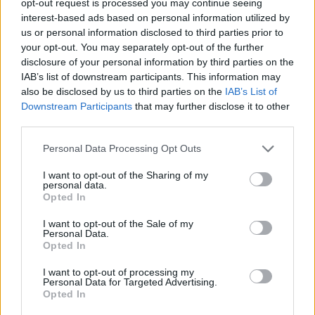
opt-out request is processed you may continue seeing
interest-based ads based on personal information utilized by
us or personal information disclosed to third parties prior to
your opt-out. You may separately opt-out of the further
disclosure of your personal information by third parties on the
IAB’s list of downstream participants. This information may
also be disclosed by us to third parties on the
IAB’s List of
Downstream Participants
that may further disclose it to other
third parties.
Personal Data Processing Opt Outs
I want to opt-out of the Sharing of my
personal data.
Opted In
I want to opt-out of the Sale of my
Personal Data.
Opted In
I want to opt-out of processing my
Personal Data for Targeted Advertising.
Opted In