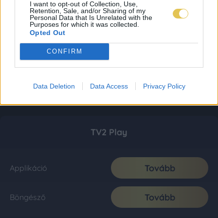
I want to opt-out of Collection, Use,
Retention, Sale, and/or Sharing of my
Personal Data that Is Unrelated with the
Purposes for which it was collected.
Opted Out
CONFIRM
Data Deletion
Data Access
Privacy Policy
TV2 Play
Tovább
Applikáció
Tovább
Böngésző