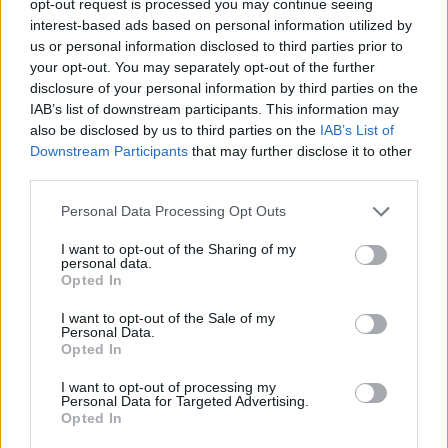
opt-out request is processed you may continue seeing
interest-based ads based on personal information utilized by
us or personal information disclosed to third parties prior to
your opt-out. You may separately opt-out of the further
disclosure of your personal information by third parties on the
IAB’s list of downstream participants. This information may
also be disclosed by us to third parties on the
IAB’s List of
Downstream Participants
that may further disclose it to other
third parties.
Personal Data Processing Opt Outs
I want to opt-out of the Sharing of my
personal data.
Opted In
I want to opt-out of the Sale of my
Personal Data.
Opted In
I want to opt-out of processing my
Personal Data for Targeted Advertising.
Opted In