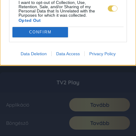
I want to opt-out of Collection, Use,
Retention, Sale, and/or Sharing of my
Personal Data that Is Unrelated with the
Purposes for which it was collected.
Opted Out
CONFIRM
Data Deletion
Data Access
Privacy Policy
TV2 Play
Tovább
Applikáció
Tovább
Böngésző