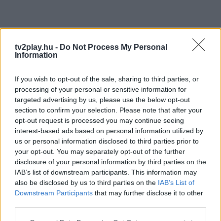
tv2play.hu -
Do Not Process My Personal
Information
If you wish to opt-out of the sale, sharing to third parties, or
processing of your personal or sensitive information for
targeted advertising by us, please use the below opt-out
section to confirm your selection. Please note that after your
opt-out request is processed you may continue seeing
interest-based ads based on personal information utilized by
us or personal information disclosed to third parties prior to
your opt-out. You may separately opt-out of the further
disclosure of your personal information by third parties on the
IAB’s list of downstream participants. This information may
also be disclosed by us to third parties on the
IAB’s List of
Downstream Participants
that may further disclose it to other
third parties.