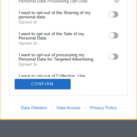
Personal Data Processing Opt Outs
I want to opt-out of the Sharing of my
personal data.
Opted In
I want to opt-out of the Sale of my
Personal Data.
Opted In
I want to opt-out of processing my
Personal Data for Targeted Advertising.
Opted In
I want to opt-out of Collection, Use,
Retention, Sale, and/or Sharing of my
CONFIRM
Personal Data that Is Unrelated with the
Purposes for which it was collected.
Opted Out
Data Deletion
Data Access
Privacy Policy