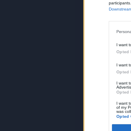
participants
Downstream 
Persona
I want t
Opted 
I want t
Opted 
I want 
Advertis
Opted 
I want t
of my P
was col
Opted 