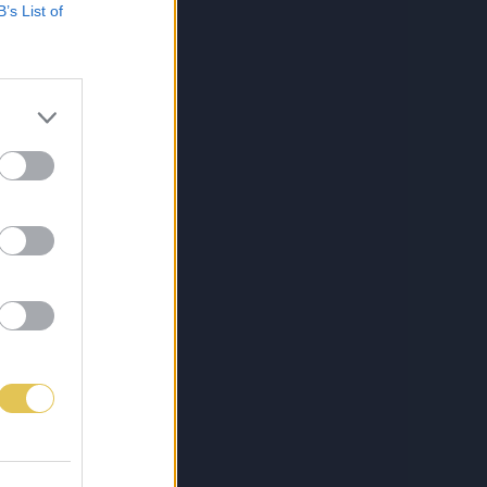
B’s List of