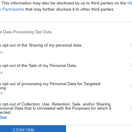
. This information may also be disclosed by us to third parties on the
IA
Participants
that may further disclose it to other third parties.
l Data Processing Opt Outs
o opt-out of the Sharing of my personal data.
In
o opt-out of the Sale of my Personal Data.
In
to opt-out of processing my Personal Data for Targeted
ing.
In
o opt-out of Collection, Use, Retention, Sale, and/or Sharing
ersonal Data that Is Unrelated with the Purposes for which it
lected.
Out
CONFIRM