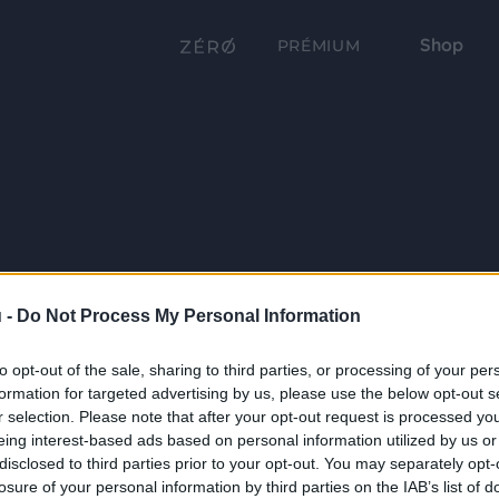
Shop
PRÉMIUM
 -
Do Not Process My Personal Information
to opt-out of the sale, sharing to third parties, or processing of your per
formation for targeted advertising by us, please use the below opt-out s
r selection. Please note that after your opt-out request is processed y
eing interest-based ads based on personal information utilized by us or
disclosed to third parties prior to your opt-out. You may separately opt-
losure of your personal information by third parties on the IAB’s list of