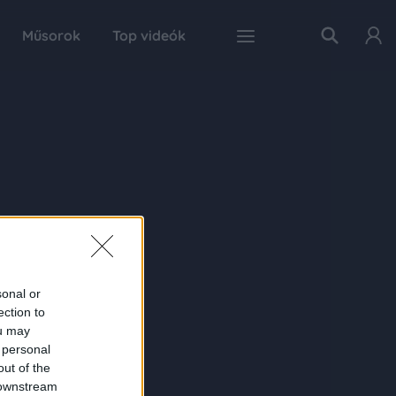
Műsorok
Top videók
sonal or
ection to
ou may
 personal
out of the
 downstream