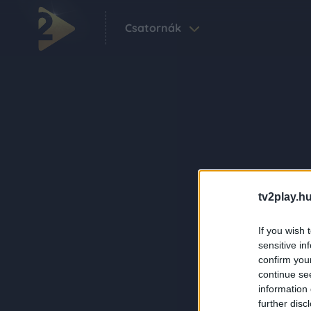
Csatornák
tv2play.hu
If you wish 
sensitive in
confirm you
continue se
information 
further disc