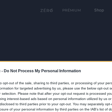
Shop
PRÉMIUM
 -
Do Not Process My Personal Information
to opt-out of the sale, sharing to third parties, or processing of your per
formation for targeted advertising by us, please use the below opt-out s
r selection. Please note that after your opt-out request is processed y
eing interest-based ads based on personal information utilized by us or
disclosed to third parties prior to your opt-out. You may separately opt-
losure of your personal information by third parties on the IAB’s list of