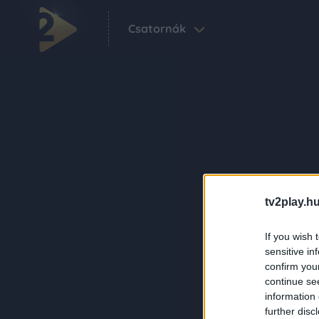
Csatornák
tv2play.hu
If you wish 
sensitive in
confirm you
continue se
information 
further disc