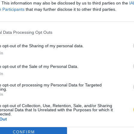
. This information may also be disclosed by us to third parties on the
IA
Participants
that may further disclose it to other third parties.
l Data Processing Opt Outs
o opt-out of the Sharing of my personal data.
In
o opt-out of the Sale of my Personal Data.
In
to opt-out of processing my Personal Data for Targeted
ing.
In
o opt-out of Collection, Use, Retention, Sale, and/or Sharing
ersonal Data that Is Unrelated with the Purposes for which it
lected.
Out
CONFIRM