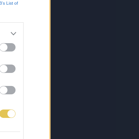
B’s List of