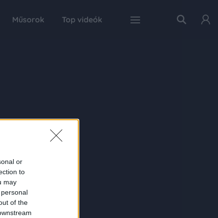
Műsorok
Top videók
sonal or
ection to
ou may
 personal
out of the
 downstream