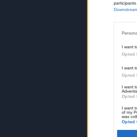
participants
Downstream 
Persona
I want t
Opted 
I want t
Opted 
I want 
Advertis
Opted 
I want t
of my P
was col
Opted 