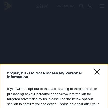
PRÉMIUM
tv2play.hu -
Do Not Process My Personal
Information
If you wish to opt-out of the sale, sharing to third parties, or
processing of your personal or sensitive information for
targeted advertising by us, please use the below opt-out
section to confirm your selection. Please note that after your