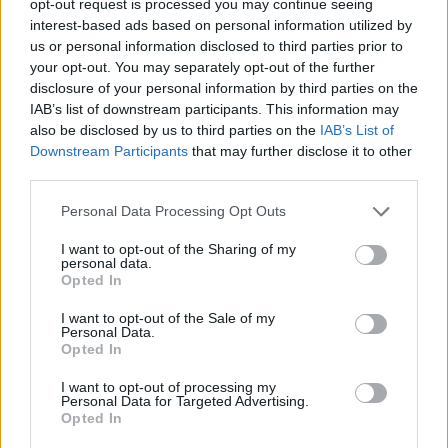
opt-out request is processed you may continue seeing
interest-based ads based on personal information utilized by
us or personal information disclosed to third parties prior to
your opt-out. You may separately opt-out of the further
disclosure of your personal information by third parties on the
IAB’s list of downstream participants. This information may
also be disclosed by us to third parties on the
IAB’s List of
Downstream Participants
that may further disclose it to other
third parties.
Personal Data Processing Opt Outs
I want to opt-out of the Sharing of my
personal data.
Opted In
I want to opt-out of the Sale of my
Personal Data.
Opted In
I want to opt-out of processing my
Personal Data for Targeted Advertising.
Opted In