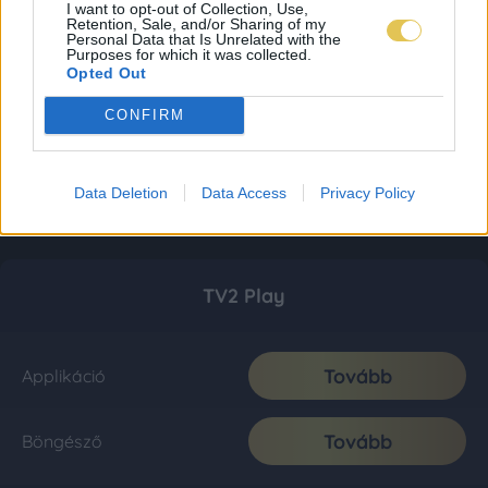
I want to opt-out of Collection, Use,
Retention, Sale, and/or Sharing of my
Personal Data that Is Unrelated with the
Purposes for which it was collected.
Opted Out
CONFIRM
Data Deletion
Data Access
Privacy Policy
TV2 Play
Tovább
Applikáció
Tovább
Böngésző