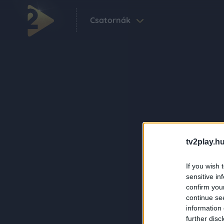
Csatornák
tv2play.hu
If you wish 
sensitive in
confirm you
continue se
information 
further disc