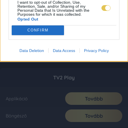
I want to opt-out of Collection, Use,
Retention, Sale, and/or Sharing of my
Personal Data that Is Unrelated with the
Purposes for which it was collected.
Opted Out
CONFIRM
Data Deletion
Data Access
Privacy Policy
TV2 Play
Tovább
Applikáció
Tovább
Böngésző