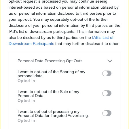
opt-out request is processed you may continue seeing
interest-based ads based on personal information utilized by
us or personal information disclosed to third parties prior to
your opt-out. You may separately opt-out of the further
disclosure of your personal information by third parties on the
IAB’s list of downstream participants. This information may
also be disclosed by us to third parties on the
IAB’s List of
Downstream Participants
that may further disclose it to other
third parties.
Personal Data Processing Opt Outs
I want to opt-out of the Sharing of my
personal data.
Opted In
I want to opt-out of the Sale of my
Personal Data.
Opted In
I want to opt-out of processing my
Personal Data for Targeted Advertising.
Opted In