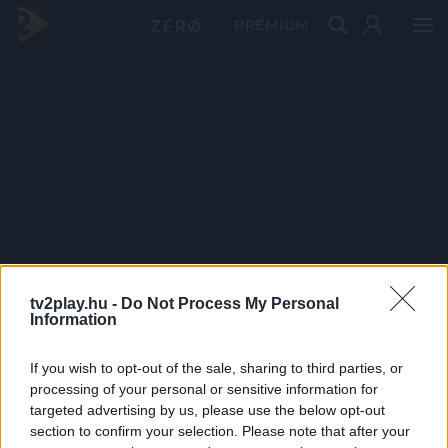
PRÉMIUM
tv2play.hu -
Do Not Process My Personal
Information
If you wish to opt-out of the sale, sharing to third parties, or
processing of your personal or sensitive information for
targeted advertising by us, please use the below opt-out
section to confirm your selection. Please note that after your