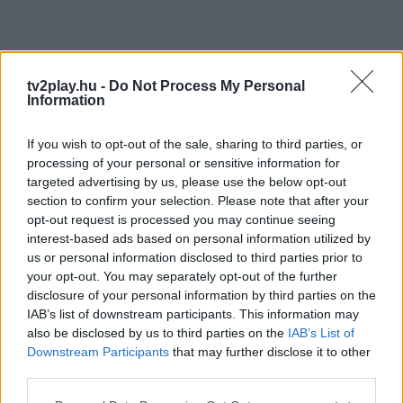
tv2play.hu -
Do Not Process My Personal
Information
If you wish to opt-out of the sale, sharing to third parties, or
processing of your personal or sensitive information for
targeted advertising by us, please use the below opt-out
section to confirm your selection. Please note that after your
opt-out request is processed you may continue seeing
interest-based ads based on personal information utilized by
us or personal information disclosed to third parties prior to
your opt-out. You may separately opt-out of the further
disclosure of your personal information by third parties on the
IAB’s list of downstream participants. This information may
also be disclosed by us to third parties on the
IAB’s List of
Downstream Participants
that may further disclose it to other
third parties.