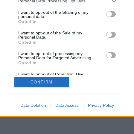
Personal Data Processing Opt Outs
I want to opt-out of the Sharing of my
personal data.
Opted In
I want to opt-out of the Sale of my
Personal Data.
Opted In
I want to opt-out of processing my
Personal Data for Targeted Advertising.
Opted In
I want to opt-out of Collection, Use,
Retention, Sale, and/or Sharing of my
CONFIRM
Personal Data that Is Unrelated with the
Purposes for which it was collected.
Opted Out
Data Deletion
Data Access
Privacy Policy