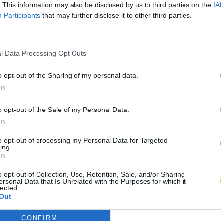
. This information may also be disclosed by us to third parties on the
IA
Participants
that may further disclose it to other third parties.
l Data Processing Opt Outs
o opt-out of the Sharing of my personal data.
In
o opt-out of the Sale of my Personal Data.
In
to opt-out of processing my Personal Data for Targeted
ing.
In
o opt-out of Collection, Use, Retention, Sale, and/or Sharing
ersonal Data that Is Unrelated with the Purposes for which it
lected.
Out
CONFIRM