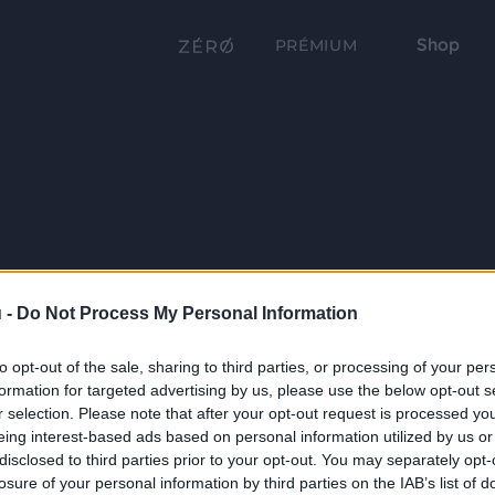
Shop
PRÉMIUM
 -
Do Not Process My Personal Information
to opt-out of the sale, sharing to third parties, or processing of your per
formation for targeted advertising by us, please use the below opt-out s
r selection. Please note that after your opt-out request is processed y
eing interest-based ads based on personal information utilized by us or
disclosed to third parties prior to your opt-out. You may separately opt-
losure of your personal information by third parties on the IAB’s list of