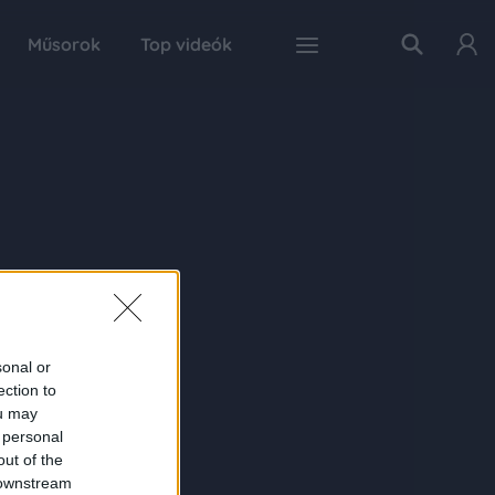
Műsorok
Top videók
sonal or
ection to
ou may
 personal
out of the
 downstream