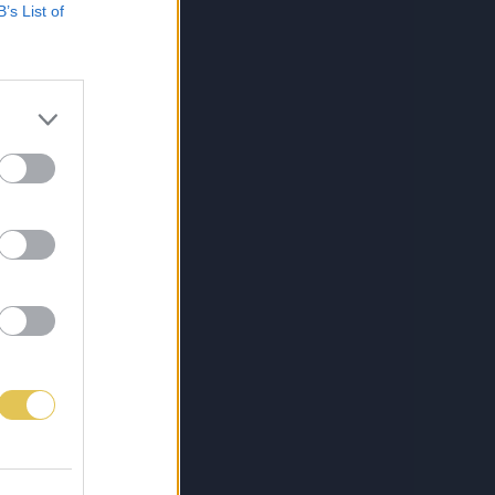
B’s List of