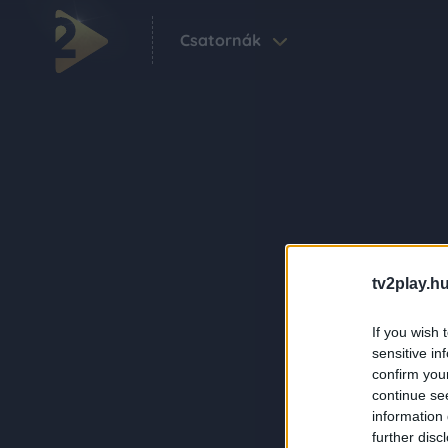
Csatornák
tv2play.hu
If you wish 
sensitive in
confirm you
continue se
information 
further disc