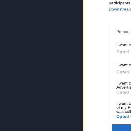
participants
Downstream 
Persona
I want t
Opted 
I want t
Opted 
I want 
Advertis
Opted 
I want t
of my P
was col
Opted 