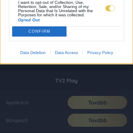
I want to opt-out of Collection, Use,
Retention, Sale, and/or Sharing of my
Personal Data that Is Unrelated with the
Purposes for which it was collected.
Opted Out
CONFIRM
Data Deletion
Data Access
Privacy Policy
TV2 Play
Tovább
Applikáció
Tovább
Böngésző