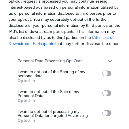
opt-out request is processed you may continue seeing
interest-based ads based on personal information utilized by
us or personal information disclosed to third parties prior to
your opt-out. You may separately opt-out of the further
disclosure of your personal information by third parties on the
IAB’s list of downstream participants. This information may
also be disclosed by us to third parties on the
IAB’s List of
Downstream Participants
that may further disclose it to other
third parties.
Personal Data Processing Opt Outs
I want to opt-out of the Sharing of my
personal data.
Opted In
I want to opt-out of the Sale of my
Personal Data.
Opted In
I want to opt-out of processing my
Personal Data for Targeted Advertising.
Opted In