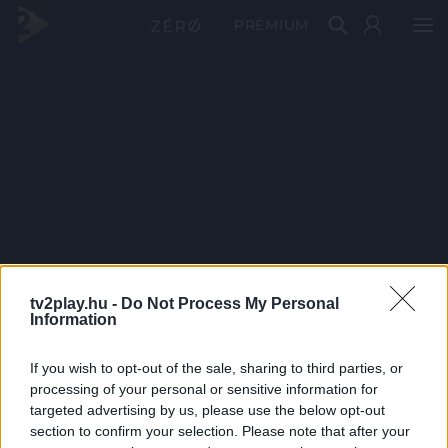
PRÉMIUM
tv2play.hu -
Do Not Process My Personal
Information
If you wish to opt-out of the sale, sharing to third parties, or
processing of your personal or sensitive information for
targeted advertising by us, please use the below opt-out
section to confirm your selection. Please note that after your