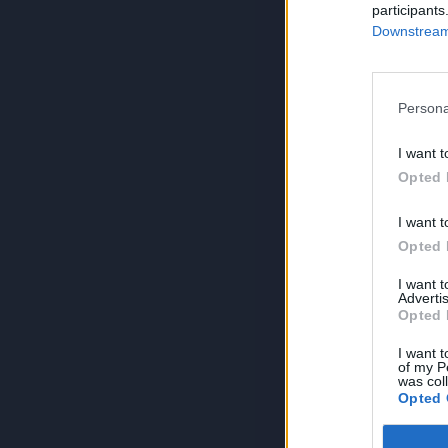
participants
Downstream 
Persona
I want t
Opted 
I want t
Opted 
I want 
Advertis
Opted 
I want t
of my P
was col
Opted 