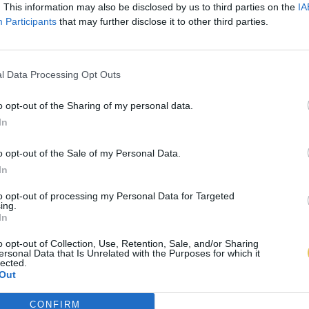
. This information may also be disclosed by us to third parties on the
IA
Participants
that may further disclose it to other third parties.
l Data Processing Opt Outs
o opt-out of the Sharing of my personal data.
In
o opt-out of the Sale of my Personal Data.
In
to opt-out of processing my Personal Data for Targeted
ing.
In
o opt-out of Collection, Use, Retention, Sale, and/or Sharing
ersonal Data that Is Unrelated with the Purposes for which it
lected.
Out
CONFIRM