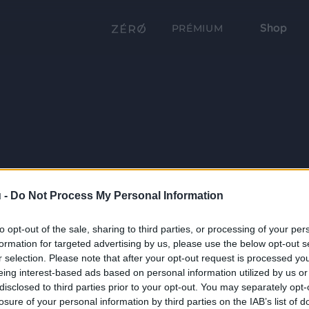
Shop
PRÉMIUM
 -
Do Not Process My Personal Information
to opt-out of the sale, sharing to third parties, or processing of your per
formation for targeted advertising by us, please use the below opt-out s
r selection. Please note that after your opt-out request is processed y
eing interest-based ads based on personal information utilized by us or
disclosed to third parties prior to your opt-out. You may separately opt-
losure of your personal information by third parties on the IAB’s list of