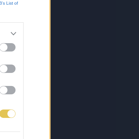
B’s List of