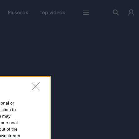
Műsorok
Top videók
sonal or
ection to
ou may
 personal
out of the
 downstream