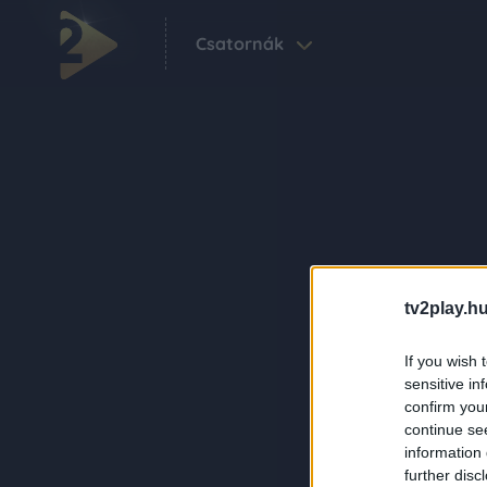
Csatornák
tv2play.hu
If you wish 
sensitive in
confirm you
continue se
information 
further disc