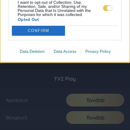
I want to opt-out of Collection, Use,
Retention, Sale, and/or Sharing of my
Personal Data that Is Unrelated with the
Purposes for which it was collected.
Opted Out
CONFIRM
Data Deletion
Data Access
Privacy Policy
TV2 Play
Tovább
Applikáció
Tovább
Böngésző