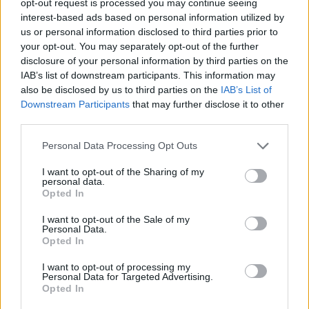
opt-out request is processed you may continue seeing
interest-based ads based on personal information utilized by
us or personal information disclosed to third parties prior to
your opt-out. You may separately opt-out of the further
disclosure of your personal information by third parties on the
IAB’s list of downstream participants. This information may
also be disclosed by us to third parties on the
IAB’s List of
Downstream Participants
that may further disclose it to other
third parties.
Personal Data Processing Opt Outs
I want to opt-out of the Sharing of my
personal data.
Opted In
I want to opt-out of the Sale of my
Personal Data.
Opted In
I want to opt-out of processing my
Personal Data for Targeted Advertising.
Opted In