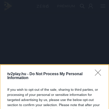
PRÉMIUM
tv2play.hu -
Do Not Process My Personal
Information
If you wish to opt-out of the sale, sharing to third parties, or
processing of your personal or sensitive information for
targeted advertising by us, please use the below opt-out
section to confirm your selection. Please note that after your