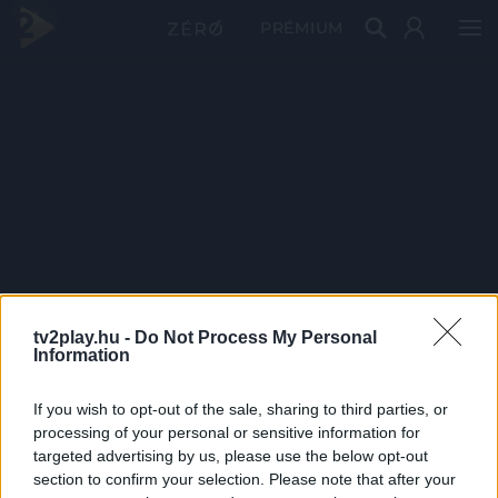
PRÉMIUM
tv2play.hu -
Do Not Process My Personal
Information
If you wish to opt-out of the sale, sharing to third parties, or
processing of your personal or sensitive information for
targeted advertising by us, please use the below opt-out
section to confirm your selection. Please note that after your