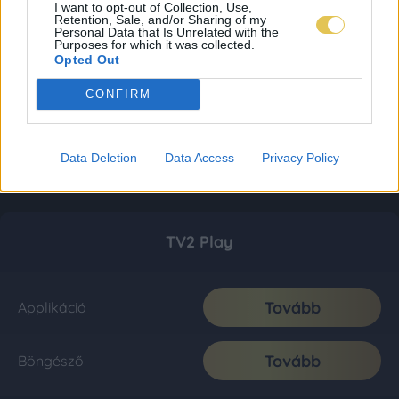
I want to opt-out of Collection, Use,
Retention, Sale, and/or Sharing of my
Personal Data that Is Unrelated with the
Purposes for which it was collected.
Opted Out
CONFIRM
Data Deletion
Data Access
Privacy Policy
TV2 Play
Tovább
Applikáció
Tovább
Böngésző