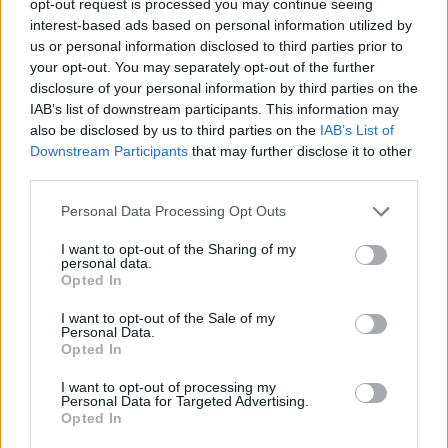
opt-out request is processed you may continue seeing
interest-based ads based on personal information utilized by
us or personal information disclosed to third parties prior to
your opt-out. You may separately opt-out of the further
disclosure of your personal information by third parties on the
IAB’s list of downstream participants. This information may
also be disclosed by us to third parties on the
IAB’s List of
Downstream Participants
that may further disclose it to other
third parties.
Personal Data Processing Opt Outs
I want to opt-out of the Sharing of my
personal data.
Opted In
I want to opt-out of the Sale of my
Personal Data.
Opted In
I want to opt-out of processing my
Personal Data for Targeted Advertising.
Opted In