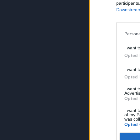
participants
Downstream 
Persona
I want t
Opted 
I want t
Opted 
I want 
Advertis
Opted 
I want t
of my P
was col
Opted 