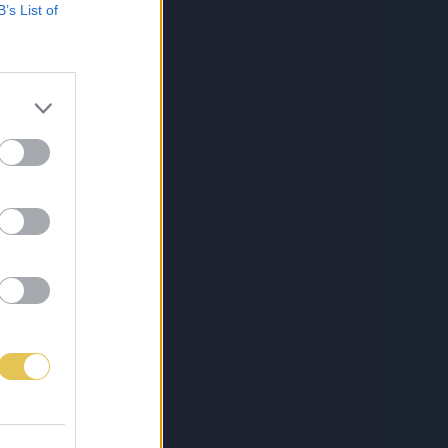
B’s List of