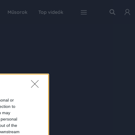
Műsorok
Top videók
sonal or
ection to
ou may
 personal
out of the
 downstream