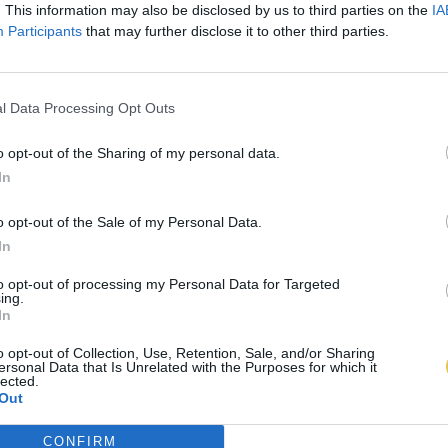
. This information may also be disclosed by us to third parties on the
IA
Participants
that may further disclose it to other third parties.
l Data Processing Opt Outs
o opt-out of the Sharing of my personal data.
In
o opt-out of the Sale of my Personal Data.
In
to opt-out of processing my Personal Data for Targeted
ing.
In
o opt-out of Collection, Use, Retention, Sale, and/or Sharing
ersonal Data that Is Unrelated with the Purposes for which it
lected.
Out
CONFIRM