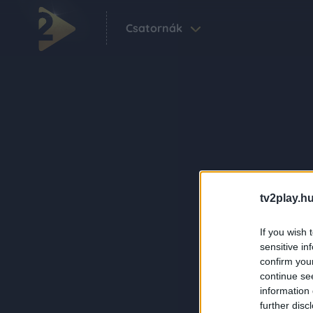
Csatornák
tv2play.hu
If you wish 
sensitive in
confirm you
continue se
information 
further disc