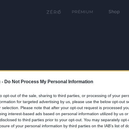
Shop
PRÉMIUM
 -
Do Not Process My Personal Information
to opt-out of the sale, sharing to third parties, or processing of your per
formation for targeted advertising by us, please use the below opt-out s
r selection. Please note that after your opt-out request is processed y
eing interest-based ads based on personal information utilized by us or
disclosed to third parties prior to your opt-out. You may separately opt-
losure of your personal information by third parties on the IAB’s list of