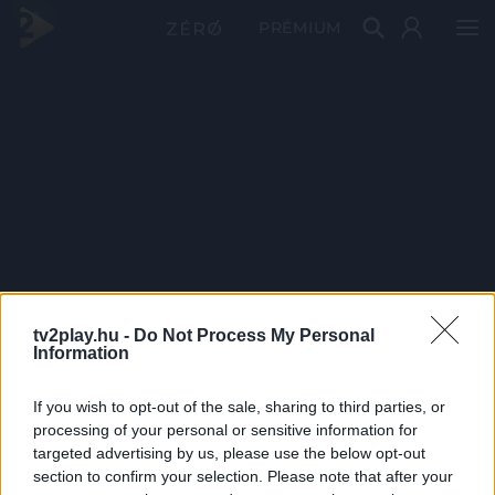
PRÉMIUM
tv2play.hu -
Do Not Process My Personal
Information
If you wish to opt-out of the sale, sharing to third parties, or
processing of your personal or sensitive information for
targeted advertising by us, please use the below opt-out
section to confirm your selection. Please note that after your