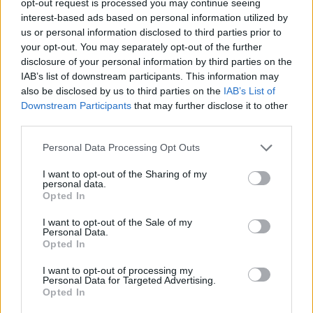
opt-out request is processed you may continue seeing
interest-based ads based on personal information utilized by
us or personal information disclosed to third parties prior to
your opt-out. You may separately opt-out of the further
disclosure of your personal information by third parties on the
IAB’s list of downstream participants. This information may
also be disclosed by us to third parties on the
IAB’s List of
Downstream Participants
that may further disclose it to other
third parties.
Personal Data Processing Opt Outs
I want to opt-out of the Sharing of my
personal data.
Opted In
I want to opt-out of the Sale of my
Personal Data.
Opted In
I want to opt-out of processing my
Personal Data for Targeted Advertising.
Opted In