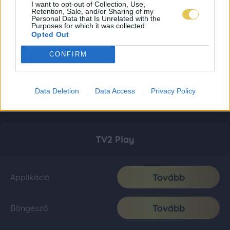
I want to opt-out of Collection, Use,
Retention, Sale, and/or Sharing of my
Personal Data that Is Unrelated with the
Purposes for which it was collected.
Opted Out
CONFIRM
Data Deletion
Data Access
Privacy Policy
TV2 Play
Tovább
Applikáció
Tovább
Böngésző