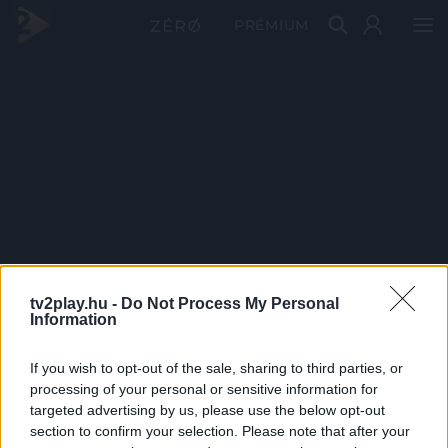
PRÉMIUM
tv2play.hu -
Do Not Process My Personal
Information
If you wish to opt-out of the sale, sharing to third parties, or
processing of your personal or sensitive information for
targeted advertising by us, please use the below opt-out
section to confirm your selection. Please note that after your