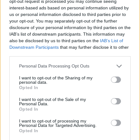
opt-out request is processed you may continue seeing
interest-based ads based on personal information utilized by
us or personal information disclosed to third parties prior to
your opt-out. You may separately opt-out of the further
disclosure of your personal information by third parties on the
IAB’s list of downstream participants. This information may
also be disclosed by us to third parties on the
IAB’s List of
Downstream Participants
that may further disclose it to other
third parties.
Personal Data Processing Opt Outs
I want to opt-out of the Sharing of my
personal data.
Opted In
I want to opt-out of the Sale of my
Personal Data.
Opted In
I want to opt-out of processing my
Personal Data for Targeted Advertising.
Opted In