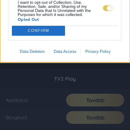
I want to opt-out of Collection, Use,
Retention, Sale, and/or Sharing of my
Personal Data that Is Unrelated with the
Purposes for which it was collected.
Opted Out
CONFIRM
Data Deletion
Data Access
Privacy Policy
TV2 Play
Tovább
Applikáció
Tovább
Böngésző